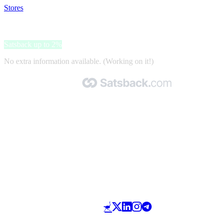
Stores
>
Naturzeit
Naturzeit
Satsback up to 2%
No extra information available. (Working on it!)
Made with 🧡 by Satsback.com © 2026
Terms & Conditions
Privacy Policy
Referral Program