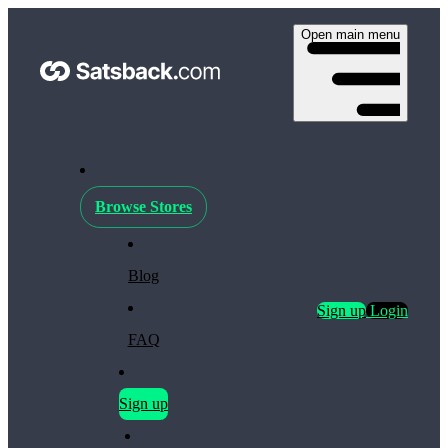
Open main menu
Browse Stores
Blog
Sign up
Login
FAQ
Sign up