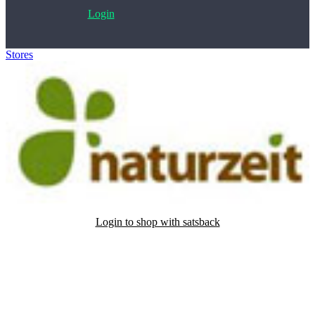
Login
Stores
>
Naturzeit
Login to shop with satsback
Satsback will be visible in your account within 48 business hours.
Disable all ad-blockers, accept marketing cookies from the merchant
and read our FAQ with rules & tips to ensure correct registration of
your satsback.