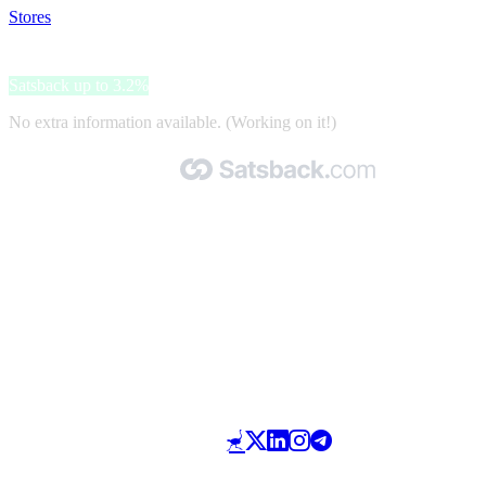
Stores
>
Navado Hair
Navado Hair
Satsback up to 3.2%
No extra information available. (Working on it!)
Made with 🧡 by Satsback.com © 2026
Terms & Conditions
Privacy Policy
Referral Program