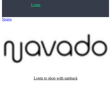
Login
Stores
>
Navado Hair
Login to shop with satsback
Satsback will be visible in your account within 48 business hours.
Disable all ad-blockers, accept marketing cookies from the merchant
and read our FAQ with rules & tips to ensure correct registration of
your satsback.