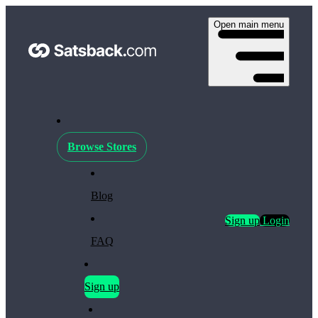
Open main menu
Browse Stores
Blog
Sign up
Login
FAQ
Sign up