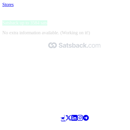
Stores
>
New Scientist
New Scientist
Satsback up to 3584 sats
No extra information available. (Working on it!)
Made with 🧡 by Satsback.com © 2026
Terms & Conditions
Privacy Policy
Referral Program