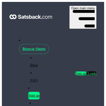
Open main menu
Browse Stores
Blog
Sign up
Login
FAQ
Sign up