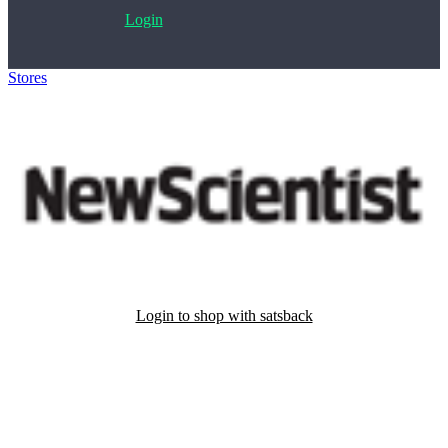
Login
Stores
>
New Scientist
Login to shop with satsback
Satsback will be visible in your account within 48 business hours.
Disable all ad-blockers, accept marketing cookies from the merchant
and read our FAQ with rules & tips to ensure correct registration of
your satsback.