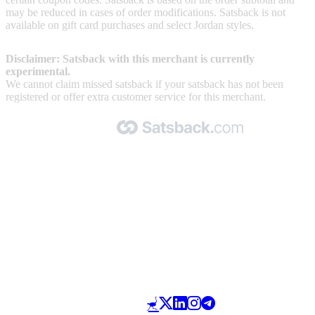
may be reduced in cases of order modifications. Satsback is not
available on gift card purchases and select Jordan styles.
Disclaimer: Satsback with this merchant is currently
experimental.
We cannot claim missed satsback if your satsback has not been
registered or offer extra customer service for this merchant.
Made with 🧡 by Satsback.com © 2026
Terms & Conditions
Privacy Policy
Referral Program