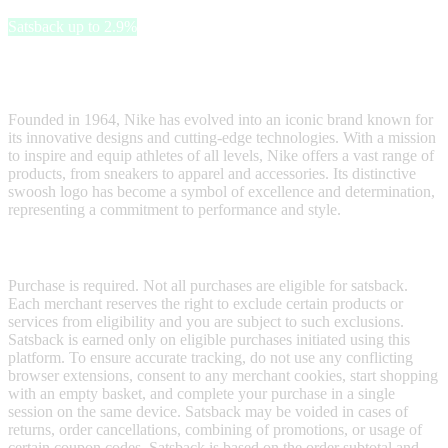
Satsback up to 2.9%
Nike is a global powerhouse in the realm of sportswear and athletic
footwear.
Founded in 1964, Nike has evolved into an iconic brand known for
its innovative designs and cutting-edge technologies. With a mission
to inspire and equip athletes of all levels, Nike offers a vast range of
products, from sneakers to apparel and accessories. Its distinctive
swoosh logo has become a symbol of excellence and determination,
representing a commitment to performance and style.
Terms & Conditions
Purchase is required. Not all purchases are eligible for satsback.
Each merchant reserves the right to exclude certain products or
services from eligibility and you are subject to such exclusions.
Satsback is earned only on eligible purchases initiated using this
platform. To ensure accurate tracking, do not use any conflicting
browser extensions, consent to any merchant cookies, start shopping
with an empty basket, and complete your purchase in a single
session on the same device. Satsback may be voided in cases of
returns, order cancellations, combining of promotions, or usage of
certain coupon codes. Satsback is based on the order subtotal and