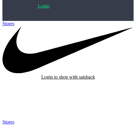
Login
Stores
>
Nike
Login to shop with satsback
Satsback will be visible in your account within 48 business hours.
Disable all ad-blockers, accept marketing cookies from the merchant
and read our FAQ with rules & tips to ensure correct registration of
your satsback.
Stores
>
Nike
Nike