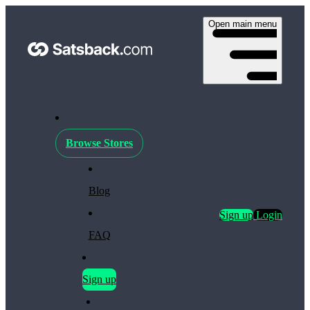
Open main menu
Browse Stores
Blog
Sign up
Login
FAQ
Sign up