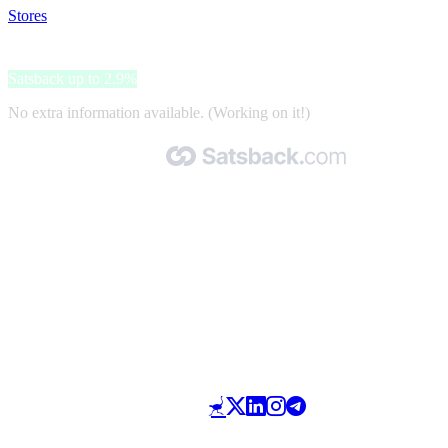
Stores
>
Noirfonce
Noirfonce
Satsback up to 2.9%
No extra information available. (Working on it!)
Made with 🧡 by Satsback.com © 2026
Terms & Conditions
Privacy Policy
Referral Program