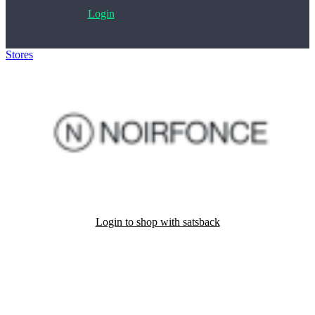
Login
Stores
>
Noirfonce
Login to shop with satsback
Satsback will be visible in your account within 48 business hours.
Disable all ad-blockers, accept marketing cookies from the merchant
and read our FAQ with rules & tips to ensure correct registration of
your satsback.