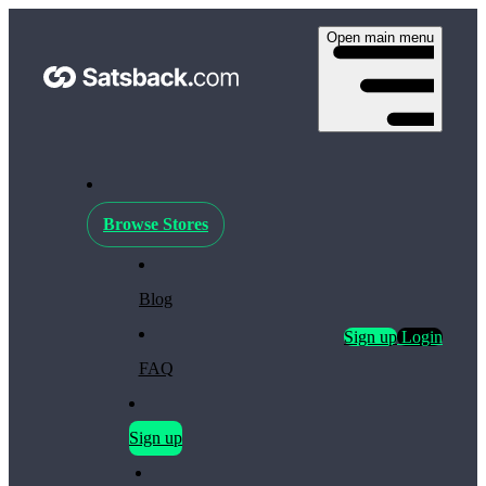
Open main menu
Browse Stores
Blog
Sign up
Login
FAQ
Sign up