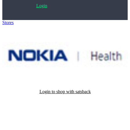
Login
Stores
>
Nokia Health
Login to shop with satsback
Satsback will be visible in your account within 48 business hours.
Disable all ad-blockers, accept marketing cookies from the merchant
and read our FAQ with rules & tips to ensure correct registration of
your satsback.