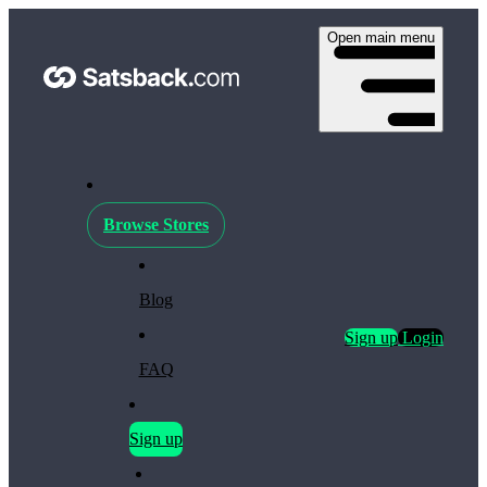
Open main menu
Browse Stores
Blog
Sign up
Login
FAQ
Sign up