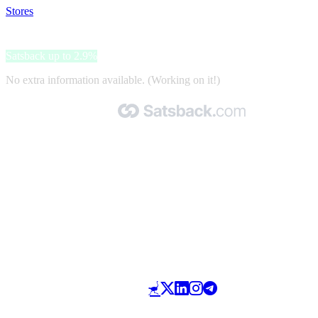
Stores
>
Nokia Health
Nokia Health
Satsback up to 2.9%
No extra information available. (Working on it!)
Made with 🧡 by Satsback.com © 2026
Terms & Conditions
Privacy Policy
Referral Program