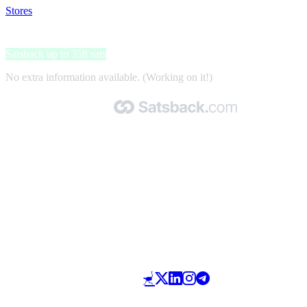
Stores
>
Norstatpanel
Norstatpanel
Satsback up to 358 sats
No extra information available. (Working on it!)
Made with 🧡 by Satsback.com © 2026
Terms & Conditions
Privacy Policy
Referral Program