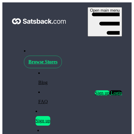
Open main menu
Browse Stores
Blog
Sign up
Login
FAQ
Sign up