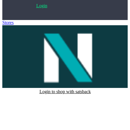
Login
Stores
>
Norstatpanel
Login to shop with satsback
Satsback will be visible in your account within 48 business hours.
Disable all ad-blockers, accept marketing cookies from the merchant
and read our FAQ with rules & tips to ensure correct registration of
your satsback.