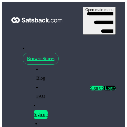
Open main menu
Browse Stores
Blog
Sign up
Login
FAQ
Sign up