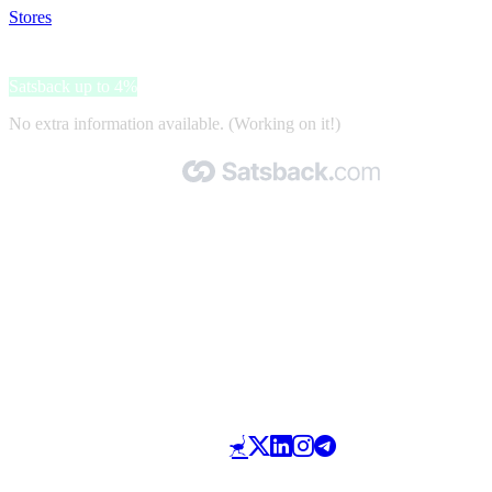
Stores
>
Ohgar
Ohgar
Satsback up to 4%
No extra information available. (Working on it!)
Made with 🧡 by Satsback.com © 2026
Terms & Conditions
Privacy Policy
Referral Program