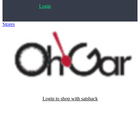
Login
Stores
>
Ohgar
Login to shop with satsback
Satsback will be visible in your account within 48 business hours.
Disable all ad-blockers, accept marketing cookies from the merchant
and read our FAQ with rules & tips to ensure correct registration of
your satsback.