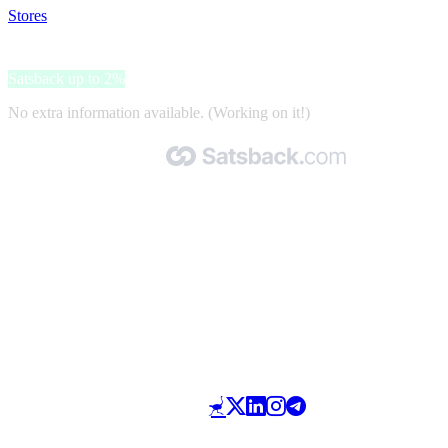
Stores
>
OK Mobility
OK Mobility
Satsback up to 2%
No extra information available. (Working on it!)
Made with 🧡 by Satsback.com © 2026
Terms & Conditions
Privacy Policy
Referral Program