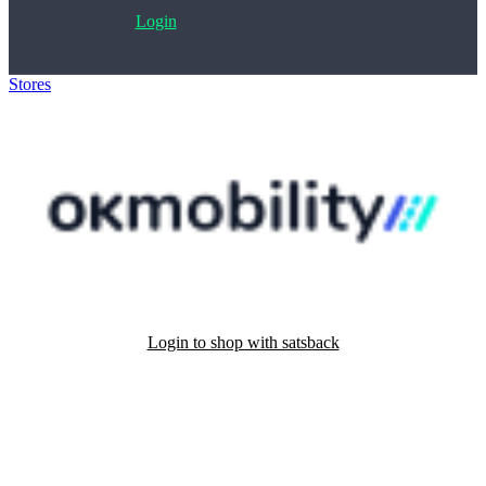
Login
Stores
>
OK Mobility
Login to shop with satsback
Satsback will be visible in your account within 48 business hours.
Disable all ad-blockers, accept marketing cookies from the merchant
and read our FAQ with rules & tips to ensure correct registration of
your satsback.