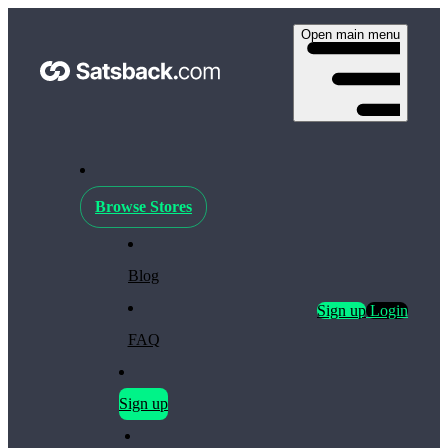
Open main menu
Browse Stores
Blog
Sign up
Login
FAQ
Sign up