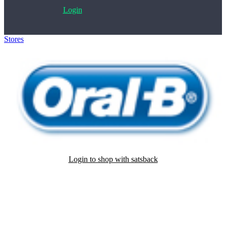
Login
Stores
>
Oral-B
Login to shop with satsback
Satsback will be visible in your account within 48 business hours.
Disable all ad-blockers, accept marketing cookies from the merchant
and read our FAQ with rules & tips to ensure correct registration of
your satsback.