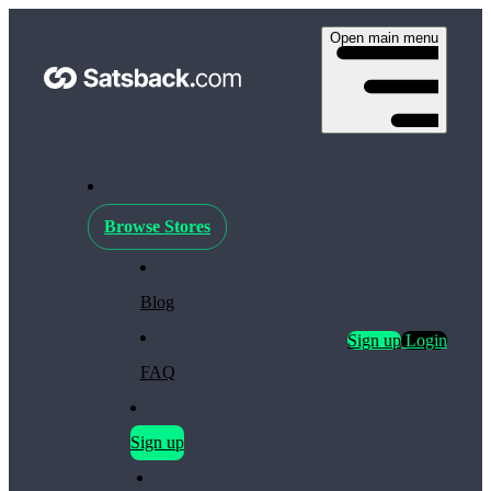
Open main menu
Browse Stores
Blog
Sign up
Login
FAQ
Sign up