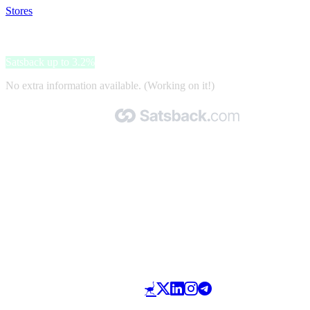
Stores
>
Oral-B
Oral-B
Satsback up to 3.2%
No extra information available. (Working on it!)
Made with 🧡 by Satsback.com © 2026
Terms & Conditions
Privacy Policy
Referral Program