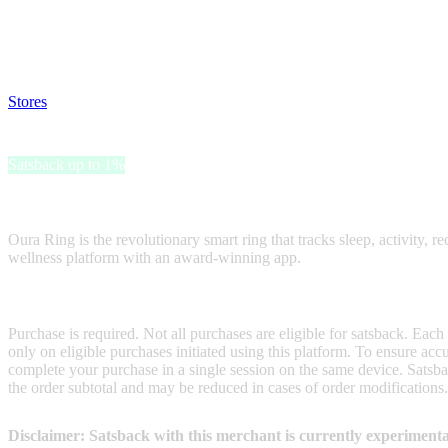
Satsback will be visible in your account within 48 business hours.
Disable all ad-blockers, accept marketing cookies from the merchant a
Stores
>
Oura Ring Gift Card
Oura Ring Gift Card
Satsback up to 1%
Receive satsback by purchasing this gift card.
Oura Ring is the revolutionary smart ring that tracks sleep, activity, r
wellness platform with an award-winning app.
Terms & Conditions
Purchase is required. Not all purchases are eligible for satsback. Each
only on eligible purchases initiated using this platform. To ensure ac
complete your purchase in a single session on the same device. Satsba
the order subtotal and may be reduced in cases of order modifications
Disclaimer: Satsback with this merchant is currently experimenta