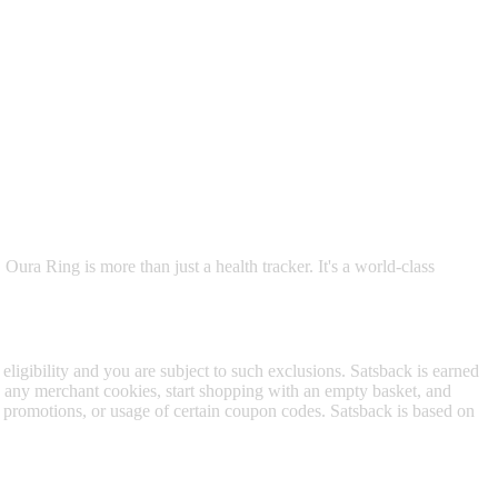
 satsback.
 Oura Ring is more than just a health tracker. It's a world-class
 eligibility and you are subject to such exclusions. Satsback is earned
to any merchant cookies, start shopping with an empty basket, and
f promotions, or usage of certain coupon codes. Satsback is based on