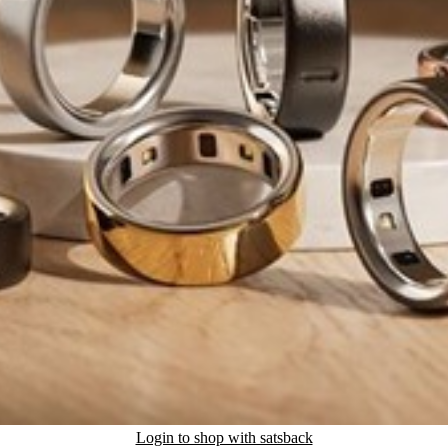
Login to shop with satsback