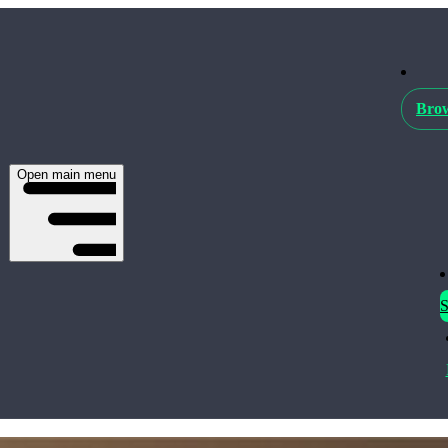
Brow
Open main menu
S