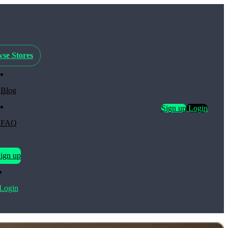
se Stores
Blog
Sign up
Login
FAQ
ign up
Login