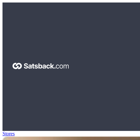
Stores
>
Oura Ring Gift Card