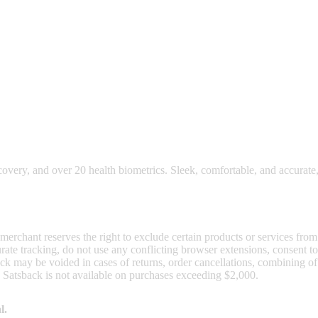
nd read our FAQ with rules & tips to ensure correct registration of your
ecovery, and over 20 health biometrics. Sleek, comfortable, and accurate,
 merchant reserves the right to exclude certain products or services from
curate tracking, do not use any conflicting browser extensions, consent 
ck may be voided in cases of returns, order cancellations, combining o
. Satsback is not available on purchases exceeding $2,000.
l.