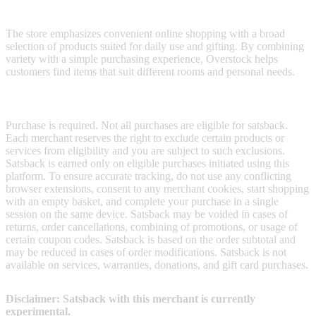
their spaces.
The store emphasizes convenient online shopping with a broad
selection of products suited for daily use and gifting. By combining
variety with a simple purchasing experience, Overstock helps
customers find items that suit different rooms and personal needs.
Terms & Conditions
Purchase is required. Not all purchases are eligible for satsback.
Each merchant reserves the right to exclude certain products or
services from eligibility and you are subject to such exclusions.
Satsback is earned only on eligible purchases initiated using this
platform. To ensure accurate tracking, do not use any conflicting
browser extensions, consent to any merchant cookies, start shopping
with an empty basket, and complete your purchase in a single
session on the same device. Satsback may be voided in cases of
returns, order cancellations, combining of promotions, or usage of
certain coupon codes. Satsback is based on the order subtotal and
may be reduced in cases of order modifications. Satsback is not
available on services, warranties, donations, and gift card purchases.
Disclaimer: Satsback with this merchant is currently
experimental.