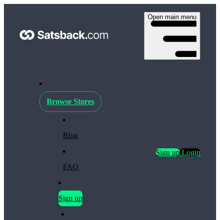
Open main menu
Browse Stores
Blog
Sign up
Login
FAQ
Sign up