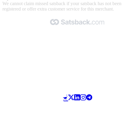
We cannot claim missed satsback if your satsback has not been
registered or offer extra customer service for this merchant.
Made with 🧡 by Satsback.com © 2026
Terms & Conditions
Privacy Policy
Referral Program