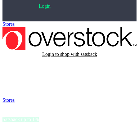
Login
Stores
>
Overstock
Login to shop with satsback
Satsback will be visible in your account within 48 business hours.
Disable all ad-blockers, accept marketing cookies from the merchant
and read our FAQ with rules & tips to ensure correct registration of
your satsback.
Stores
>
Overstock
Overstock
Satsback up to 1%
Overstock provides home furnishings, décor, jewelry, and everyday
household items for customers looking for practical solutions for