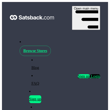
Open main menu
Browse Stores
Blog
Sign up
Login
FAQ
Sign up