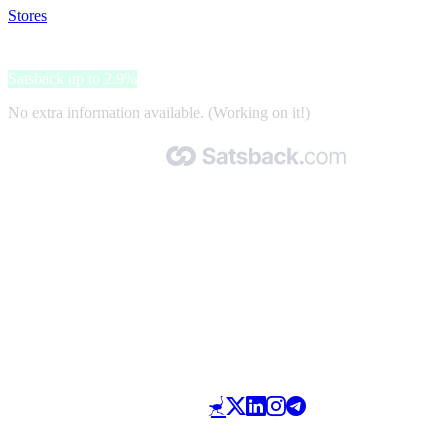
Stores
>
P1 Travel
P1 Travel
Satsback up to 2.9%
No extra information available. (Working on it!)
Made with 🧡 by Satsback.com © 2026
Terms & Conditions
Privacy Policy
Referral Program