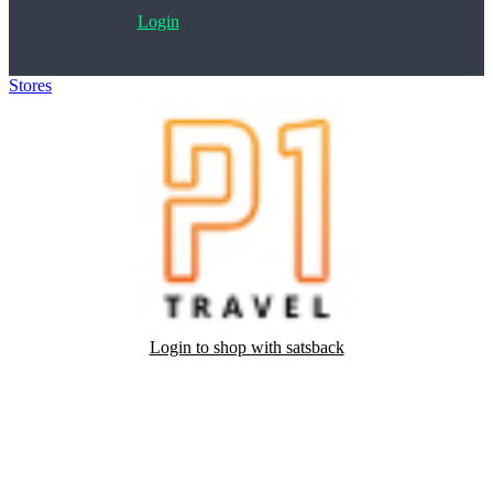
Login
Stores
>
P1 Travel
Login to shop with satsback
Satsback will be visible in your account within 48 business hours.
Disable all ad-blockers, accept marketing cookies from the merchant
and read our FAQ with rules & tips to ensure correct registration of
your satsback.