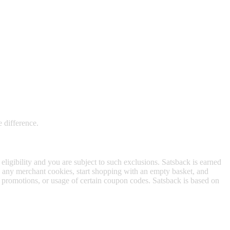
 satsback.
e difference.
 eligibility and you are subject to such exclusions. Satsback is earned
to any merchant cookies, start shopping with an empty basket, and
f promotions, or usage of certain coupon codes. Satsback is based on