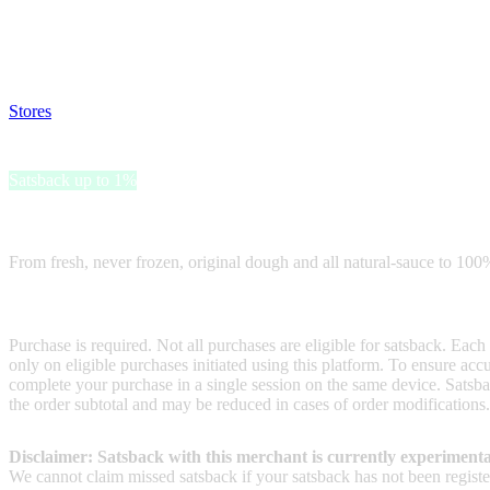
Satsback will be visible in your account within 48 business hours.
Disable all ad-blockers, accept marketing cookies from the merchant a
Stores
>
Papa Johns Gift Card
Papa Johns Gift Card
Satsback up to 1%
Receive satsback by purchasing this gift card.
From fresh, never frozen, original dough and all natural-sauce to 100%
Terms & Conditions
Purchase is required. Not all purchases are eligible for satsback. Each
only on eligible purchases initiated using this platform. To ensure ac
complete your purchase in a single session on the same device. Satsba
the order subtotal and may be reduced in cases of order modifications
Disclaimer: Satsback with this merchant is currently experimenta
We cannot claim missed satsback if your satsback has not been register