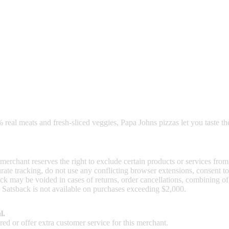
nd read our FAQ with rules & tips to ensure correct registration of your
 real meats and fresh-sliced veggies, Papa Johns pizzas let you taste th
 merchant reserves the right to exclude certain products or services from
curate tracking, do not use any conflicting browser extensions, consent 
ck may be voided in cases of returns, order cancellations, combining o
. Satsback is not available on purchases exceeding $2,000.
l.
ed or offer extra customer service for this merchant.