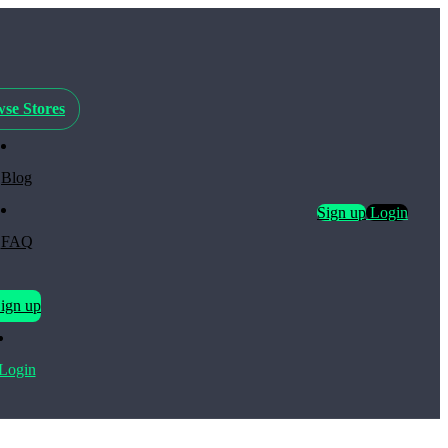
se Stores
Blog
Sign up
Login
FAQ
ign up
Login