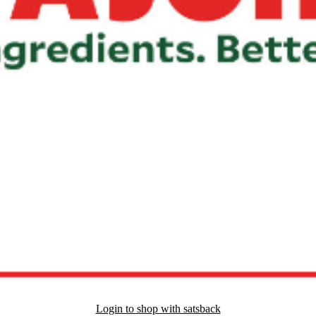
Login to shop with satsback