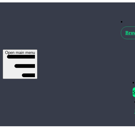
Brow
Open main menu
S