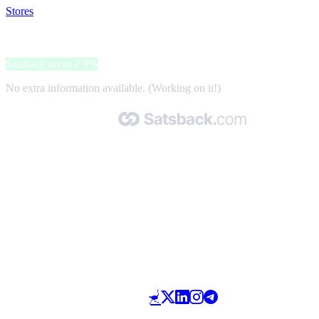
Stores
>
ParkBee
ParkBee
Satsback up to 2.9%
No extra information available. (Working on it!)
Made with 🧡 by Satsback.com © 2026
Terms & Conditions
Privacy Policy
Referral Program