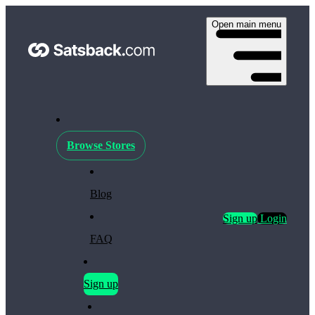
Open main menu
Browse Stores
Blog
Sign up
Login
FAQ
Sign up