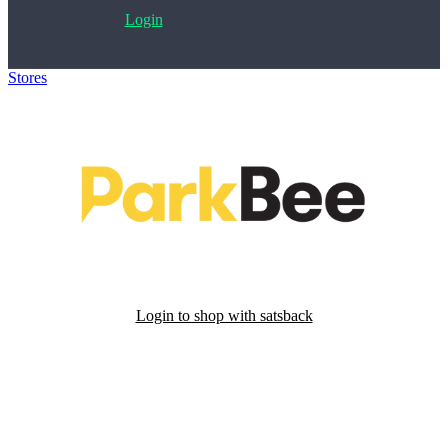
Login
Stores
>
ParkBee
Login to shop with satsback
Satsback will be visible in your account within 48 business hours.
Disable all ad-blockers, accept marketing cookies from the merchant
and read our FAQ with rules & tips to ensure correct registration of
your satsback.