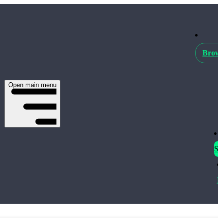
Brow
Open main menu
S