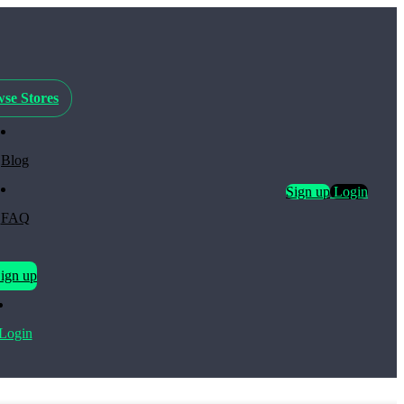
se Stores
Blog
Sign up
Login
FAQ
ign up
Login