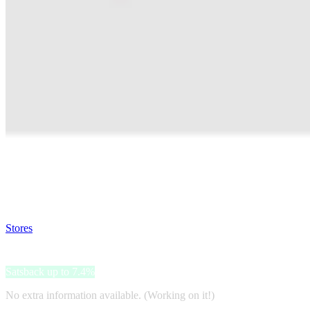
Satsback will be visible in your account within 48 business hours.
Disable all ad-blockers, accept marketing cookies from the merchant a
Stores
>
Pepemio
Pepemio
Satsback up to 7.4%
No extra information available. (Working on it!)