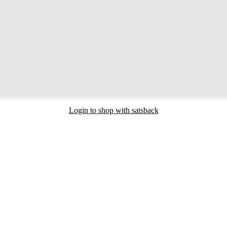
Login to shop with satsback
nd read our FAQ with rules & tips to ensure correct registration of your