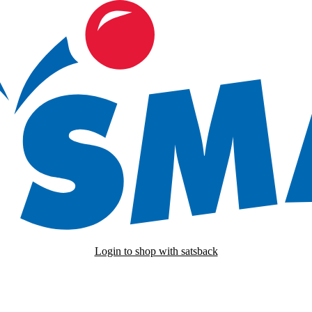
Login to shop with satsback
nd read our FAQ with rules & tips to ensure correct registration of your