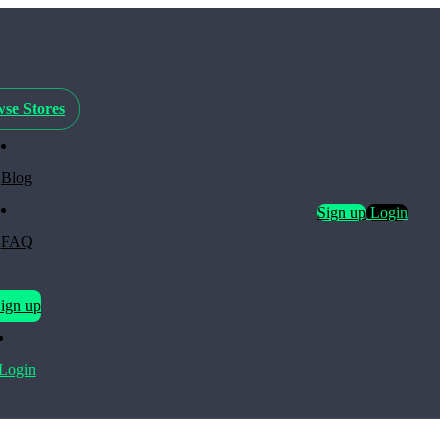
se Stores
Blog
Sign up
Login
FAQ
ign up
Login