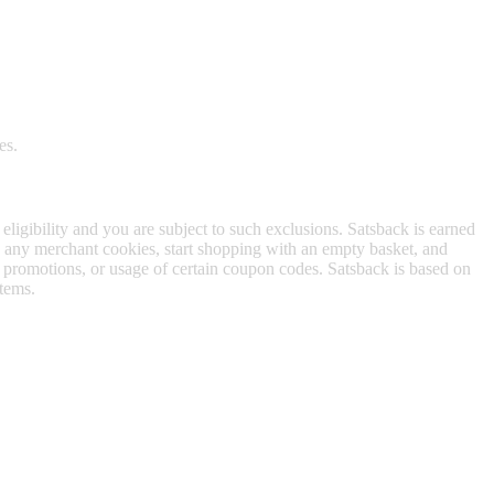
es.
 eligibility and you are subject to such exclusions. Satsback is earned
to any merchant cookies, start shopping with an empty basket, and
f promotions, or usage of certain coupon codes. Satsback is based on
items.