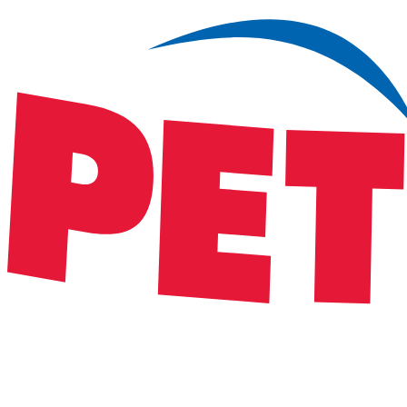
Satsback will be visible in your account within 48 business hours.
Disable all ad-blockers, accept marketing cookies from the merchant a