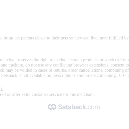
ring pet parents closer to their pets so they can live more fulfilled liv
 merchant reserves the right to exclude certain products or services from
curate tracking, do not use any conflicting browser extensions, consent 
ck may be voided in cases of returns, order cancellations, combining o
 Satsback is not available on prescriptions and orders containing 100+ 
l.
ed or offer extra customer service for this merchant.
Made with 🧡 by Satsback.com © 2026