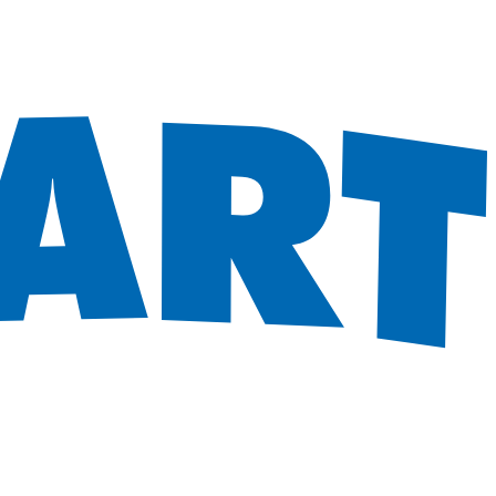
 satsback.