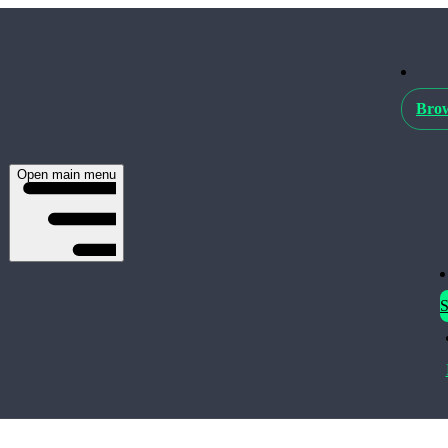
Brow
Open main menu
S