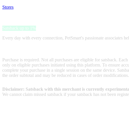
Stores
>
PetSmart
PetSmart
Satsback up to 1%
Every day with every connection, PetSmart's passionate associates help b
Terms & Conditions
Purchase is required. Not all purchases are eligible for satsback. Each
only on eligible purchases initiated using this platform. To ensure ac
complete your purchase in a single session on the same device. Satsba
the order subtotal and may be reduced in cases of order modifications.
Disclaimer: Satsback with this merchant is currently experimenta
We cannot claim missed satsback if your satsback has not been register