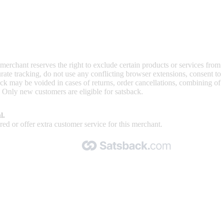
 merchant reserves the right to exclude certain products or services from
curate tracking, do not use any conflicting browser extensions, consent 
ck may be voided in cases of returns, order cancellations, combining o
. Only new customers are eligible for satsback.
l.
ed or offer extra customer service for this merchant.
Made with 🧡 by Satsback.com © 2026
Terms & Conditions
Privacy Policy