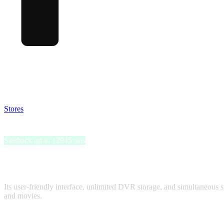
Satsback will be visible in your account within 48 business hours.
Disable all ad-blockers, accept marketing cookies from the merchant a
Stores
>
Philo
Philo
Satsback up to 12945 sats
Philo is a popular entertainment streaming service that offers an 
Hallmark, and Paramount.
Its user-friendly interface, unlimited DVR storage, and simultaneous s
and movies.
Satsback