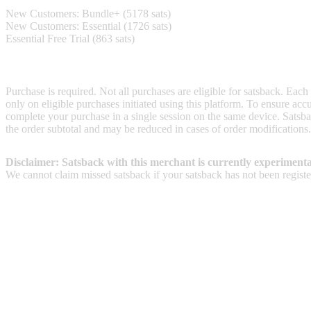
New Customers: Bundle+ (5178 sats)
New Customers: Essential (1726 sats)
Essential Free Trial (863 sats)
Terms & Conditions
Purchase is required. Not all purchases are eligible for satsback. Each
only on eligible purchases initiated using this platform. To ensure ac
complete your purchase in a single session on the same device. Satsba
the order subtotal and may be reduced in cases of order modifications
Disclaimer: Satsback with this merchant is currently experimenta
We cannot claim missed satsback if your satsback has not been register