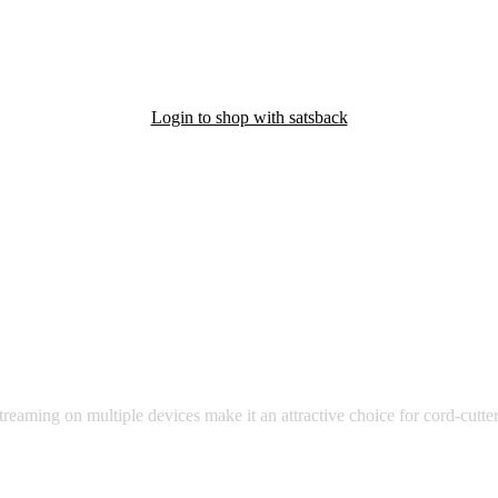
Login to shop with satsback
nd read our FAQ with rules & tips to ensure correct registration of your
affordable and diverse range of TV channels and on-demand content i
treaming on multiple devices make it an attractive choice for cord-cutter