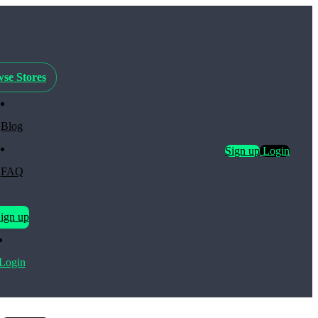
se Stores
Blog
Sign up
Login
FAQ
ign up
Login