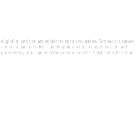
 eligibility and you are subject to such exclusions. Satsback is earned
to any merchant cookies, start shopping with an empty basket, and
f promotions, or usage of certain coupon codes. Satsback is based on