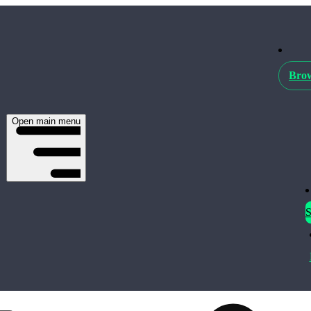
Brow
Open main menu
S