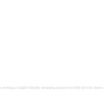
 satsback.
ncluding MTV, BET, AMC, A&E, Discovery, Food Network, Nickelodeon,
s seeking a budget-friendly streaming solution for their favorite shows