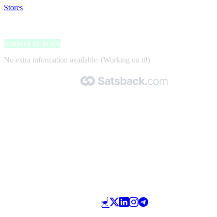
Stores
>
PicturePeople
PicturePeople
Satsback up to 4%
No extra information available. (Working on it!)
Made with 🧡 by Satsback.com © 2026
Terms & Conditions
Privacy Policy
Referral Program