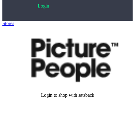
Login
Stores
>
PicturePeople
Login to shop with satsback
Satsback will be visible in your account within 48 business hours.
Disable all ad-blockers, accept marketing cookies from the merchant
and read our FAQ with rules & tips to ensure correct registration of
your satsback.