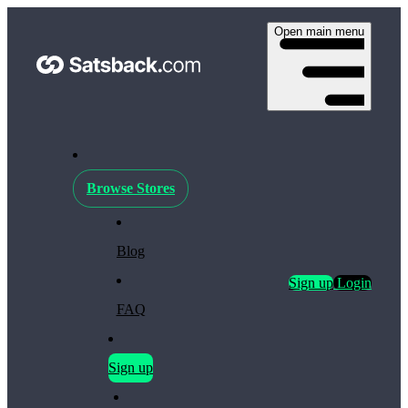
Open main menu
Browse Stores
Blog
Sign up
Login
FAQ
Sign up