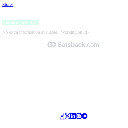
Stores
>
Please
Please
Satsback up to 4.4%
No extra information available. (Working on it!)
Made with 🧡 by Satsback.com © 2026
Terms & Conditions
Privacy Policy
Referral Program