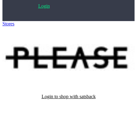
Login
Stores
>
Please
Login to shop with satsback
Satsback will be visible in your account within 48 business hours.
Disable all ad-blockers, accept marketing cookies from the merchant
and read our FAQ with rules & tips to ensure correct registration of
your satsback.