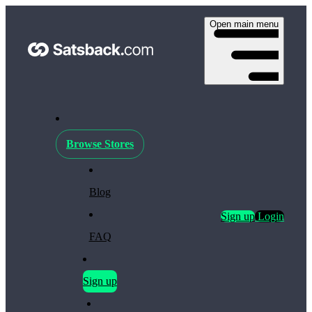
Open main menu
Browse Stores
Blog
Sign up
Login
FAQ
Sign up