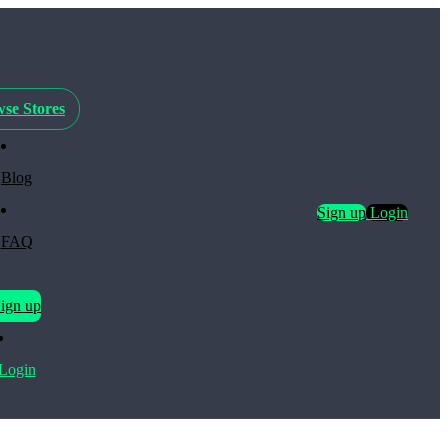
se Stores
Blog
Sign up
Login
FAQ
ign up
Login