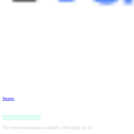
Satsback will be visible in your account within 48 business hours.
Disable all ad-blockers, accept marketing cookies from the merchant a
Stores
>
Private Sport Shop
Private Sport Shop
Satsback up to 1.3%
No extra information available. (Working on it!)