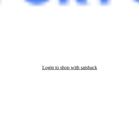
Login to shop with satsback
nd read our FAQ with rules & tips to ensure correct registration of your