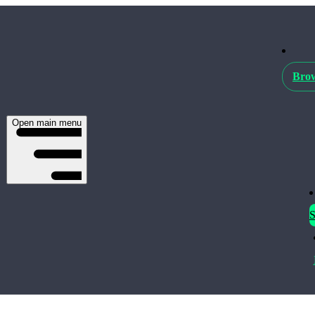
Brow
Open main menu
S