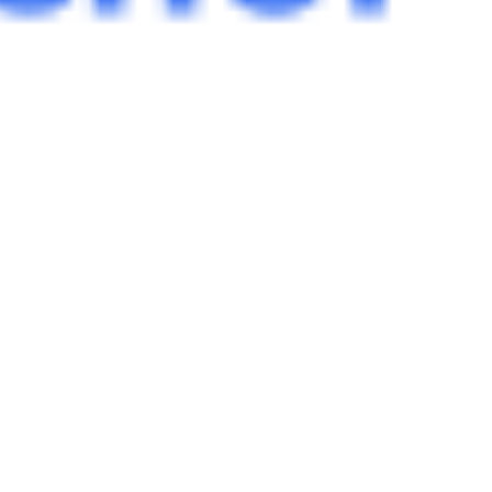
 satsback.