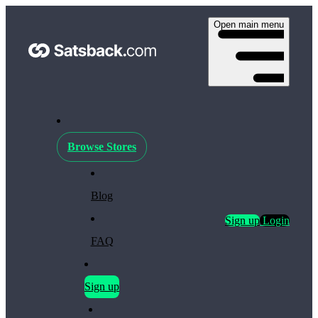
Open main menu
Browse Stores
Blog
Sign up
Login
FAQ
Sign up