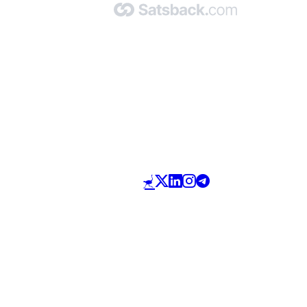
Made with 🧡 by Satsback.com © 2026
Terms & Conditions
Privacy Policy
Referral Program