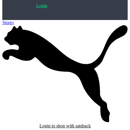
Login
Stores
>
PUMA
Login to shop with satsback