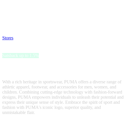
Satsback will be visible in your account within 48 business hours.
Disable all ad-blockers, accept marketing cookies from the merchant
and read our FAQ with rules & tips to ensure correct registration of
your satsback.
Stores
>
PUMA
PUMA
Satsback up to 1.5%
PUMA, a leading global sports brand, is synonymous with
innovation, style, and performance.
With a rich heritage in sportswear, PUMA offers a diverse range of
athletic apparel, footwear, and accessories for men, women, and
children. Combining cutting-edge technology with fashion-forward
designs, PUMA empowers individuals to unleash their potential and
express their unique sense of style. Embrace the spirit of sport and
fashion with PUMA's iconic logo, superior quality, and
unmistakable flair.
Satsback