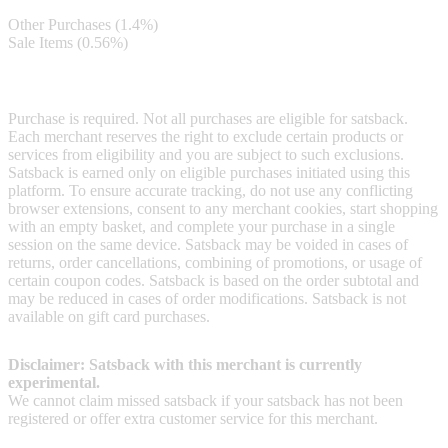
Other Purchases (1.4%)
Sale Items (0.56%)
Terms & Conditions
Purchase is required. Not all purchases are eligible for satsback.
Each merchant reserves the right to exclude certain products or
services from eligibility and you are subject to such exclusions.
Satsback is earned only on eligible purchases initiated using this
platform. To ensure accurate tracking, do not use any conflicting
browser extensions, consent to any merchant cookies, start shopping
with an empty basket, and complete your purchase in a single
session on the same device. Satsback may be voided in cases of
returns, order cancellations, combining of promotions, or usage of
certain coupon codes. Satsback is based on the order subtotal and
may be reduced in cases of order modifications. Satsback is not
available on gift card purchases.
Disclaimer: Satsback with this merchant is currently
experimental.
We cannot claim missed satsback if your satsback has not been
registered or offer extra customer service for this merchant.