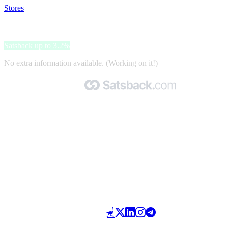
Stores
>
QUELLE
QUELLE
Satsback up to 3.2%
No extra information available. (Working on it!)
Made with 🧡 by Satsback.com © 2026
Terms & Conditions
Privacy Policy
Referral Program