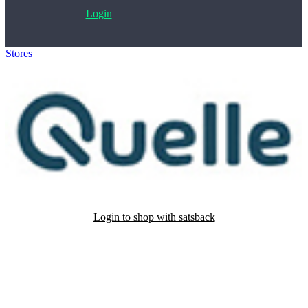
Login
Stores
>
QUELLE
Login to shop with satsback
Satsback will be visible in your account within 48 business hours.
Disable all ad-blockers, accept marketing cookies from the merchant
and read our FAQ with rules & tips to ensure correct registration of
your satsback.