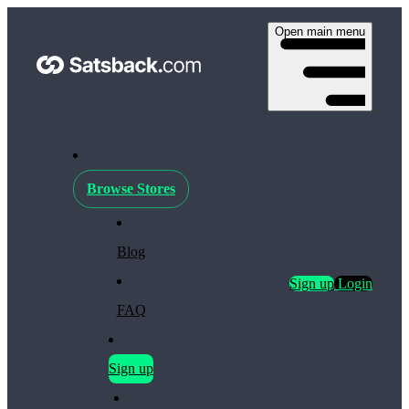
Open main menu
Browse Stores
Blog
Sign up
Login
FAQ
Sign up