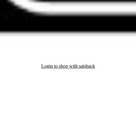
Login to shop with satsback
nd read our FAQ with rules & tips to ensure correct registration of your