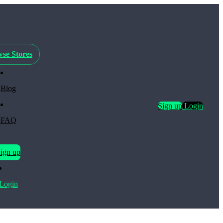
se Stores
Blog
Sign up
Login
FAQ
ign up
Login