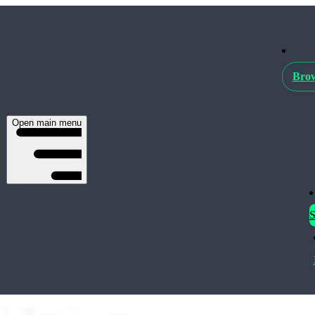
Brow
Open main menu
S