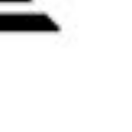
 satsback.