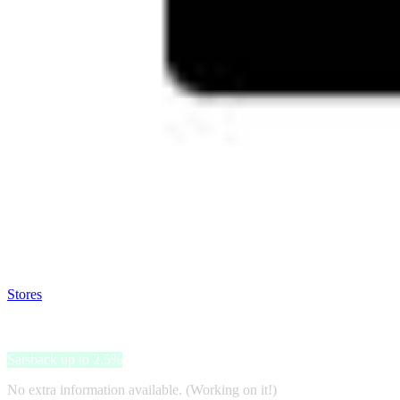
Satsback will be visible in your account within 48 business hours.
Disable all ad-blockers, accept marketing cookies from the merchant a
Stores
>
Quiksilver
Quiksilver
Satsback up to 2.5%
No extra information available. (Working on it!)