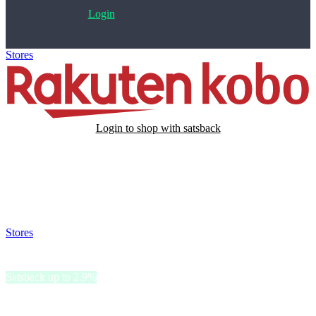
Login
Stores
>
Rakuten Kobo
Login to shop with satsback
Satsback will be visible in your account within 48 business hours.
Disable all ad-blockers, accept marketing cookies from the merchant
and read our FAQ with rules & tips to ensure correct registration of
your satsback.
Stores
>
Rakuten Kobo
Rakuten Kobo
Satsback up to 2.9%
Rakuten Kobo, a trailblazer in eReading, offers a world of literary