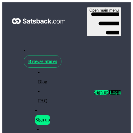
Open main menu
Browse Stores
Blog
Sign up
Login
FAQ
Sign up