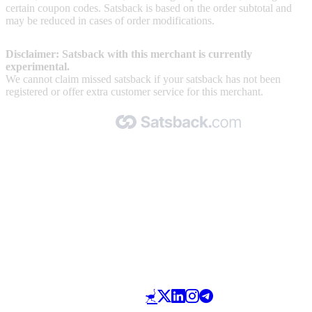
certain coupon codes. Satsback is based on the order subtotal and
may be reduced in cases of order modifications.
Disclaimer: Satsback with this merchant is currently
experimental.
We cannot claim missed satsback if your satsback has not been
registered or offer extra customer service for this merchant.
Made with 🧡 by Satsback.com © 2026
Terms & Conditions
Privacy Policy
Referral Program