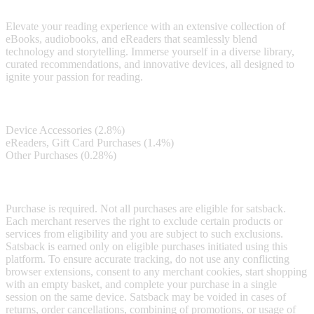
exploration at your fingertips.
Elevate your reading experience with an extensive collection of
eBooks, audiobooks, and eReaders that seamlessly blend
technology and storytelling. Immerse yourself in a diverse library,
curated recommendations, and innovative devices, all designed to
ignite your passion for reading.
Satsback
Device Accessories (2.8%)
eReaders, Gift Card Purchases (1.4%)
Other Purchases (0.28%)
Terms & Conditions
Purchase is required. Not all purchases are eligible for satsback.
Each merchant reserves the right to exclude certain products or
services from eligibility and you are subject to such exclusions.
Satsback is earned only on eligible purchases initiated using this
platform. To ensure accurate tracking, do not use any conflicting
browser extensions, consent to any merchant cookies, start shopping
with an empty basket, and complete your purchase in a single
session on the same device. Satsback may be voided in cases of
returns, order cancellations, combining of promotions, or usage of