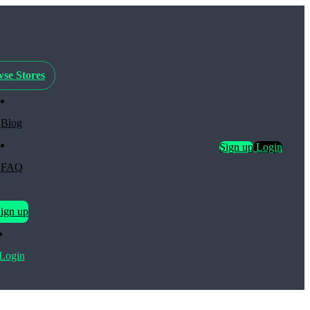
se Stores
Blog
Sign up
Login
FAQ
ign up
Login