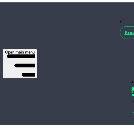
Brow
Open main menu
S