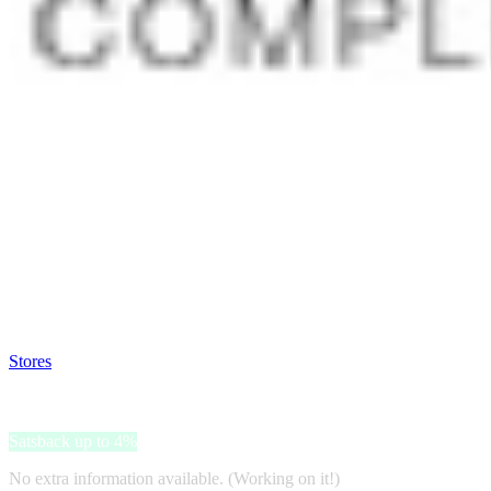
Satsback will be visible in your account within 48 business hours.
Disable all ad-blockers, accept marketing cookies from the merchant a
Stores
>
Rameder
Rameder
Satsback up to 4%
No extra information available. (Working on it!)