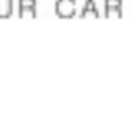
 satsback.