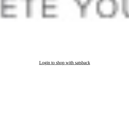
Login to shop with satsback
nd read our FAQ with rules & tips to ensure correct registration of your