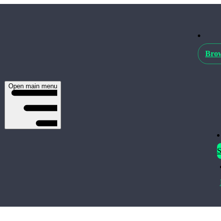
Brow
Open main menu
S