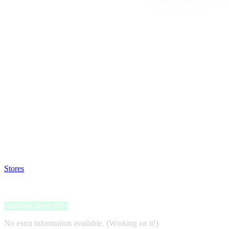
Satsback will be visible in your account within 48 business hours.
Disable all ad-blockers, accept marketing cookies from the merchant a
Stores
>
Raw Hemp
Raw Hemp
Satsback up to 10%
No extra information available. (Working on it!)