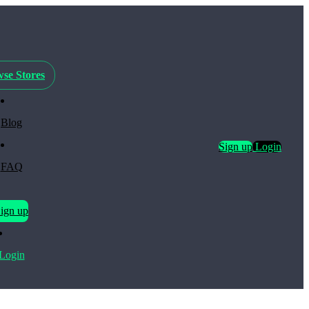
se Stores
Blog
Sign up
Login
FAQ
ign up
Login