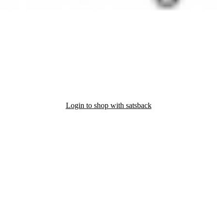
Login to shop with satsback
nd read our FAQ with rules & tips to ensure correct registration of your