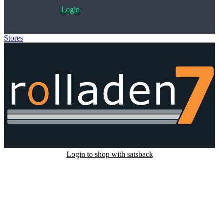
Login
Stores
>
Rolladen7
Login to shop with satsback
Satsback will be visible in your account within 48 business hours.
Disable all ad-blockers, accept marketing cookies from the merchant
and read our FAQ with rules & tips to ensure correct registration of
your satsback.