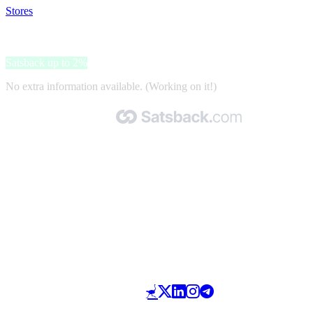
Stores
>
Rolladen7
Rolladen7
Satsback up to 2%
No extra information available. (Working on it!)
Made with 🧡 by Satsback.com © 2026
Terms & Conditions
Privacy Policy
Referral Program