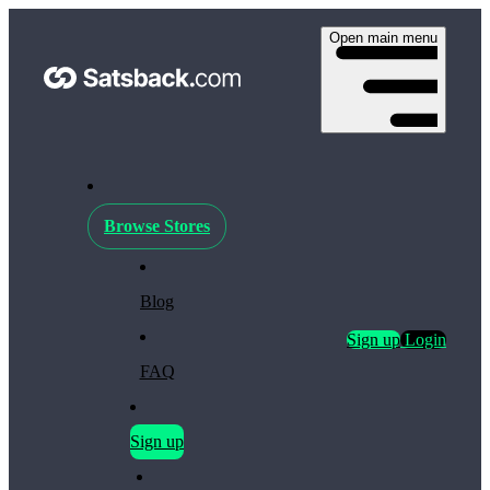
Open main menu
Browse Stores
Blog
Sign up
Login
FAQ
Sign up