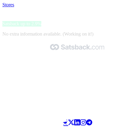
Stores
>
Roues et Roulettes
Roues et Roulettes
Satsback up to 2.9%
No extra information available. (Working on it!)
Made with 🧡 by Satsback.com © 2026
Terms & Conditions
Privacy Policy
Referral Program