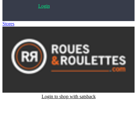
Login
Stores
>
Roues et Roulettes
Login to shop with satsback
Satsback will be visible in your account within 48 business hours.
Disable all ad-blockers, accept marketing cookies from the merchant
and read our FAQ with rules & tips to ensure correct registration of
your satsback.