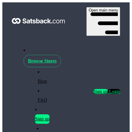
Open main menu
Browse Stores
Blog
Sign up
Login
FAQ
Sign up