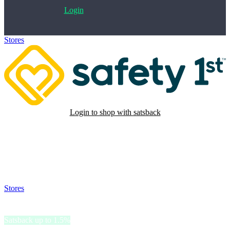
Login
Stores
>
Safety 1st
Login to shop with satsback
Satsback will be visible in your account within 48 business hours.
Disable all ad-blockers, accept marketing cookies from the merchant
and read our FAQ with rules & tips to ensure correct registration of
your satsback.
Stores
>
Safety 1st
Safety 1st
Satsback up to 1.5%