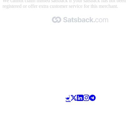
We cannot claim missed satsback if your satsback has not been
registered or offer extra customer service for this merchant.
Made with 🧡 by Satsback.com © 2026
Terms & Conditions
Privacy Policy
Referral Program