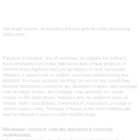
Safety 1st provides strollers, car seats, and other products to support
children through every stage, from the first car ride and bath to early
sleepovers.
The brand focuses on fostering fun and growth while prioritizing
child safety.
Terms & Conditions
Purchase is required. Not all purchases are eligible for satsback.
Each merchant reserves the right to exclude certain products or
services from eligibility and you are subject to such exclusions.
Satsback is earned only on eligible purchases initiated using this
platform. To ensure accurate tracking, do not use any conflicting
browser extensions, consent to any merchant cookies, start shopping
with an empty basket, and complete your purchase in a single
session on the same device. Satsback may be voided in cases of
returns, order cancellations, combining of promotions, or usage of
certain coupon codes. Satsback is based on the order subtotal and
may be reduced in cases of order modifications.
Disclaimer: Satsback with this merchant is currently
experimental.