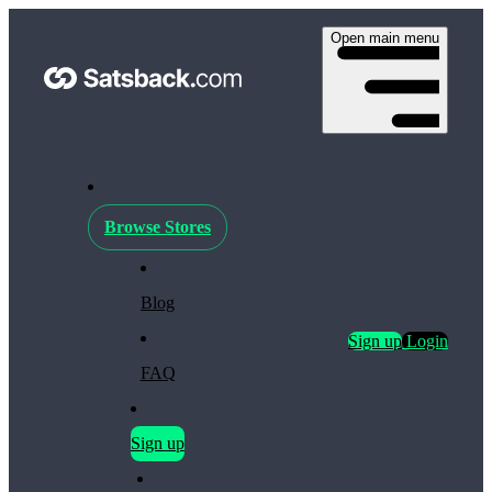
Open main menu
Browse Stores
Blog
Sign up
Login
FAQ
Sign up