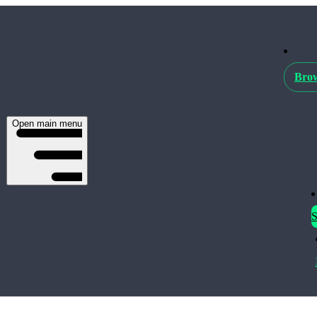
Brow
Open main menu
S