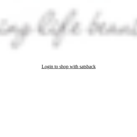
Login to shop with satsback
nd read our FAQ with rules & tips to ensure correct registration of your