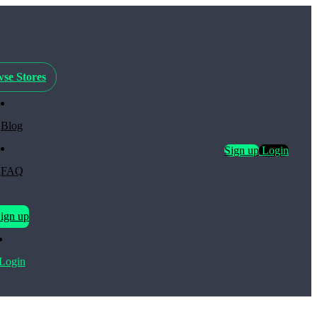
se Stores
Blog
Sign up
Login
FAQ
ign up
Login