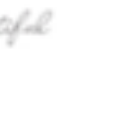
 satsback.