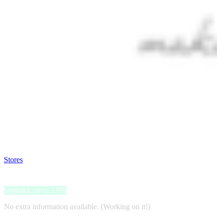
Satsback will be visible in your account within 48 business hours.
Disable all ad-blockers, accept marketing cookies from the merchant a
Stores
>
Sasa
Sasa
Satsback up to 3.6%
No extra information available. (Working on it!)