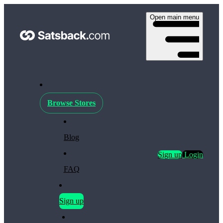
Open main menu
Browse Stores
Blog
Sign up
Login
FAQ
Sign up