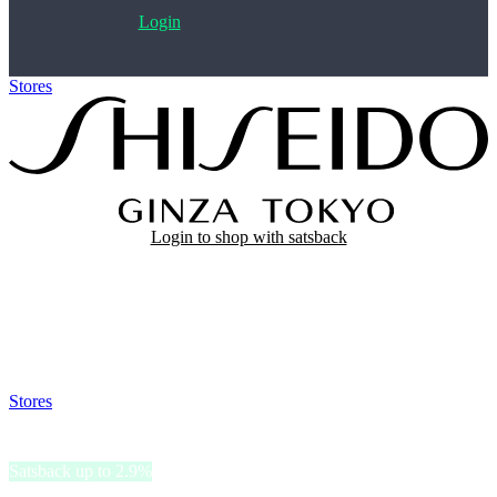
Login
Stores
>
Shiseido
Login to shop with satsback
Satsback will be visible in your account within 48 business hours.
Disable all ad-blockers, accept marketing cookies from the merchant
and read our FAQ with rules & tips to ensure correct registration of
your satsback.
Stores
>
Shiseido
Shiseido
Satsback up to 2.9%