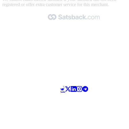
registered or offer extra customer service for this merchant.
Made with 🧡 by Satsback.com © 2026
Terms & Conditions
Privacy Policy
Referral Program