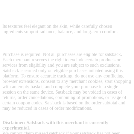
Shiseido blends Japanese skincare rituals with advanced research to
create lightweight moisturizers, sun protection, anti-aging serums,
cleansing oils, and refined makeup.
Its textures feel elegant on the skin, while carefully chosen
ingredients support radiance, balance, and long-term comfort.
Terms & Conditions
Purchase is required. Not all purchases are eligible for satsback.
Each merchant reserves the right to exclude certain products or
services from eligibility and you are subject to such exclusions.
Satsback is earned only on eligible purchases initiated using this
platform. To ensure accurate tracking, do not use any conflicting
browser extensions, consent to any merchant cookies, start shopping
with an empty basket, and complete your purchase in a single
session on the same device. Satsback may be voided in cases of
returns, order cancellations, combining of promotions, or usage of
certain coupon codes. Satsback is based on the order subtotal and
may be reduced in cases of order modifications.
Disclaimer: Satsback with this merchant is currently
experimental.
We cannot claim missed satsback if your satsback has not been