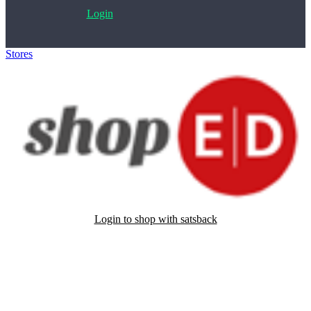
Login
Stores
>
ShopED
Login to shop with satsback
Satsback will be visible in your account within 48 business hours.
Disable all ad-blockers, accept marketing cookies from the merchant
and read our FAQ with rules & tips to ensure correct registration of
your satsback.