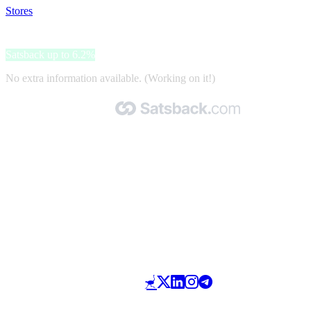
Stores
>
ShopED
ShopED
Satsback up to 6.2%
No extra information available. (Working on it!)
Made with 🧡 by Satsback.com © 2026
Terms & Conditions
Privacy Policy
Referral Program