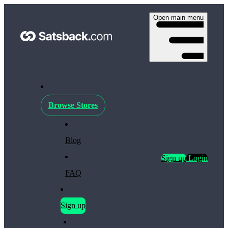
Open main menu
Browse Stores
Blog
Sign up
Login
FAQ
Sign up