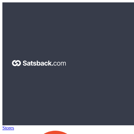
Stores
>
Shopee ID