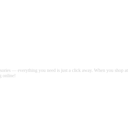
 satsback.
essories — everything you need is just a click away. When you shop at
g online!