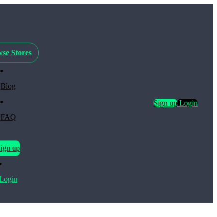
se Stores
Blog
Sign up
Login
FAQ
ign up
Login