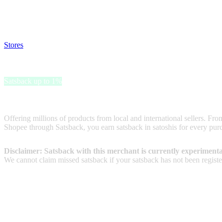
Satsback will be visible in your account within 48 business hours.
Disable all ad-blockers, accept marketing cookies from the merchant a
Stores
>
Shopee ID
Shopee ID
Satsback up to 1%
Shopee is one of the most popular online marketplaces
Offering millions of products from local and international sellers. F
Shopee through Satsback, you earn satsback in satoshis for every purc
Disclaimer: Satsback with this merchant is currently experimenta
We cannot claim missed satsback if your satsback has not been register