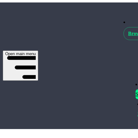
Brow
Open main menu
S