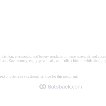
nd read our FAQ with rules & tips to ensure correct registration of your
rom fashion, electronics, and beauty products to home essentials and acc
hase. Save money, enjoy great deals, and collect bitcoin while shoppin
l.
ed or offer extra customer service for this merchant.
Made with 🧡 by Satsback.com © 2026
Terms & Conditions