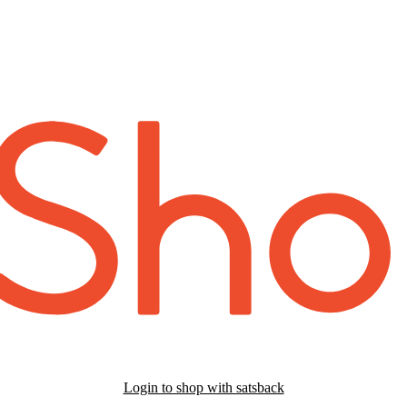
Login to shop with satsback