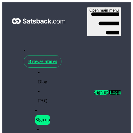
Open main menu
Browse Stores
Blog
Sign up
Login
FAQ
Sign up