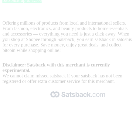
Satsback up to 1.5%
Shopee is one of the most popular online marketplaces
Offering millions of products from local and international sellers.
From fashion, electronics, and beauty products to home essentials
and accessories — everything you need is just a click away. When
you shop at Shopee through Satsback, you earn satsback in satoshis
for every purchase. Save money, enjoy great deals, and collect
bitcoin while shopping online!
Disclaimer: Satsback with this merchant is currently
experimental.
We cannot claim missed satsback if your satsback has not been
registered or offer extra customer service for this merchant.
Made with 🧡 by Satsback.com © 2026
Terms & Conditions