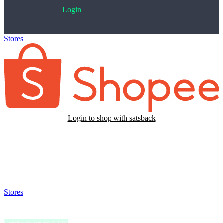
Login
Stores
>
Shopee TW
Login to shop with satsback
Satsback will be visible in your account within 48 business hours.
Disable all ad-blockers, accept marketing cookies from the merchant
and read our FAQ with rules & tips to ensure correct registration of
your satsback.
Stores
>
Shopee TW
Shopee TW