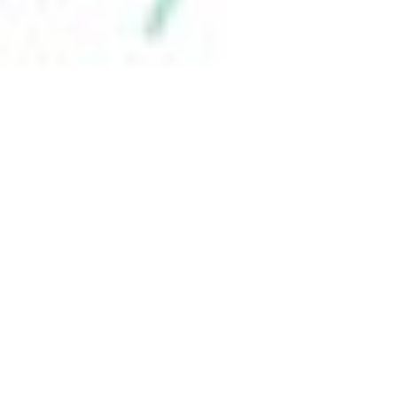
 satsback.