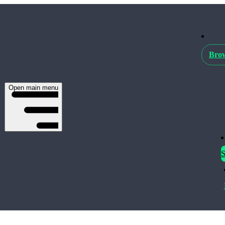
Brow
Open main menu
S