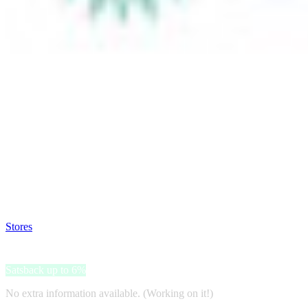
Satsback will be visible in your account within 48 business hours.
Disable all ad-blockers, accept marketing cookies from the merchant a
Stores
>
Silver Rush Style
Silver Rush Style
Satsback up to 6%
No extra information available. (Working on it!)