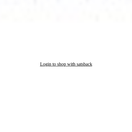
Login to shop with satsback
nd read our FAQ with rules & tips to ensure correct registration of your