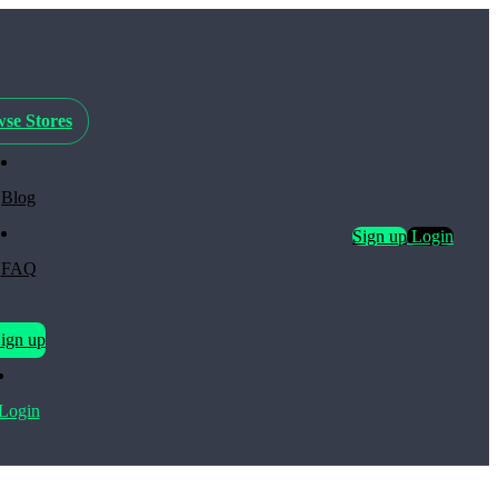
se Stores
Blog
Sign up
Login
FAQ
ign up
Login