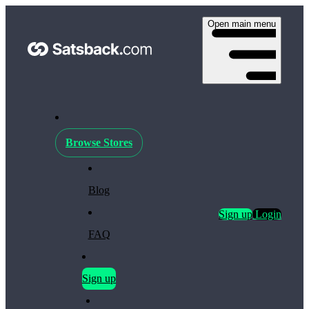
Open main menu
Browse Stores
Blog
Sign up
Login
FAQ
Sign up