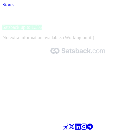
Stores
>
Sissy-Boy
Sissy-Boy
Satsback up to 1.3%
No extra information available. (Working on it!)
Made with 🧡 by Satsback.com © 2026
Terms & Conditions
Privacy Policy
Referral Program