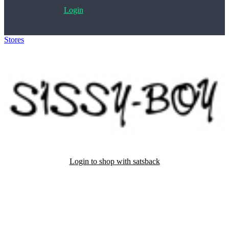
Login
Stores
>
Sissy-Boy
Login to shop with satsback
Satsback will be visible in your account within 48 business hours.
Disable all ad-blockers, accept marketing cookies from the merchant
and read our FAQ with rules & tips to ensure correct registration of
your satsback.