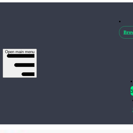
Brow
Open main menu
S