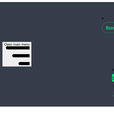
Brow
Open main menu
S