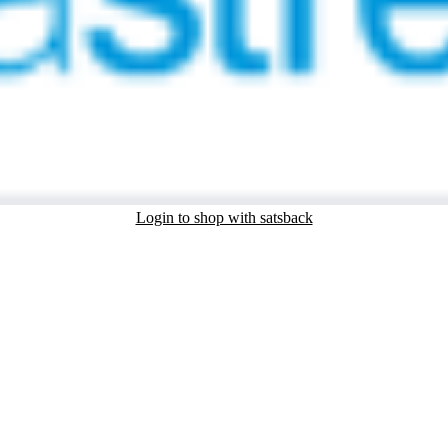
Login to shop with satsback
nd read our FAQ with rules & tips to ensure correct registration of your