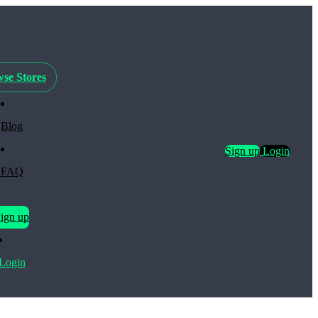
se Stores
Blog
Sign up
Login
FAQ
ign up
Login