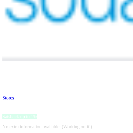
Satsback will be visible in your account within 48 business hours.
Disable all ad-blockers, accept marketing cookies from the merchant a
Stores
>
Sodastream
Sodastream
Satsback up to 1%
No extra information available. (Working on it!)