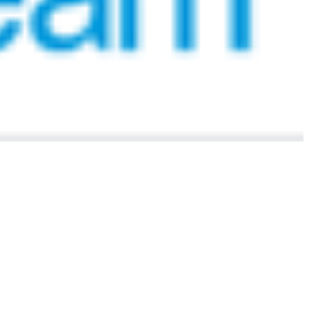
 satsback.