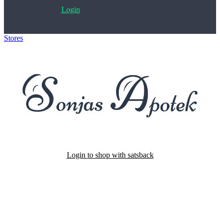
Login
Stores
>
Sonjas Apotek
Login to shop with satsback
Satsback will be visible in your account within 48 business hours.
Disable all ad-blockers, accept marketing cookies from the merchant
and read our FAQ with rules & tips to ensure correct registration of
your satsback.