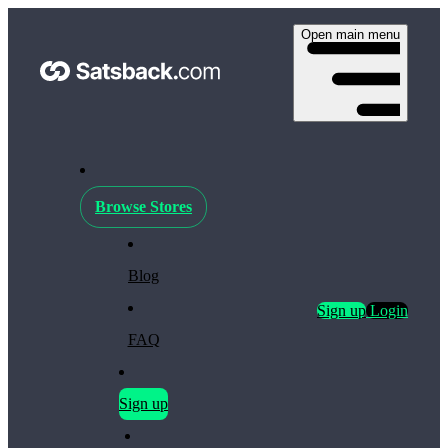
Open main menu
Browse Stores
Blog
Sign up
Login
FAQ
Sign up