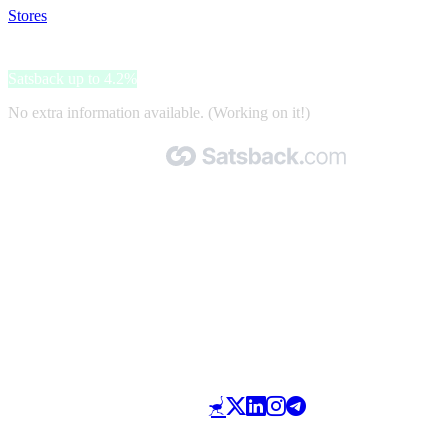
Stores
>
Sonjas Apotek
Sonjas Apotek
Satsback up to 4.2%
No extra information available. (Working on it!)
Made with 🧡 by Satsback.com © 2026
Terms & Conditions
Privacy Policy
Referral Program