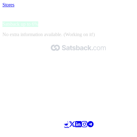
Stores
>
StackSocial
StackSocial
Satsback up to 6%
No extra information available. (Working on it!)
Made with 🧡 by Satsback.com © 2026
Terms & Conditions
Privacy Policy
Referral Program