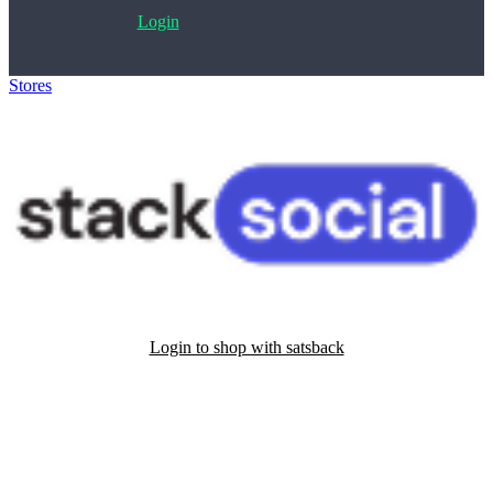
Login
Stores
>
StackSocial
Login to shop with satsback
Satsback will be visible in your account within 48 business hours.
Disable all ad-blockers, accept marketing cookies from the merchant
and read our FAQ with rules & tips to ensure correct registration of
your satsback.