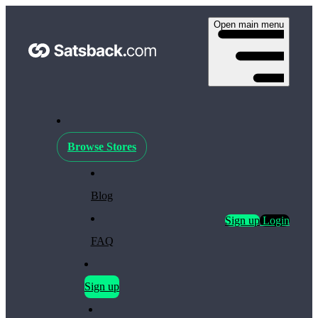
Open main menu
Browse Stores
Blog
Sign up
Login
FAQ
Sign up