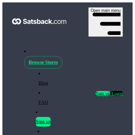
Open main menu
Browse Stores
Blog
Sign up
Login
FAQ
Sign up