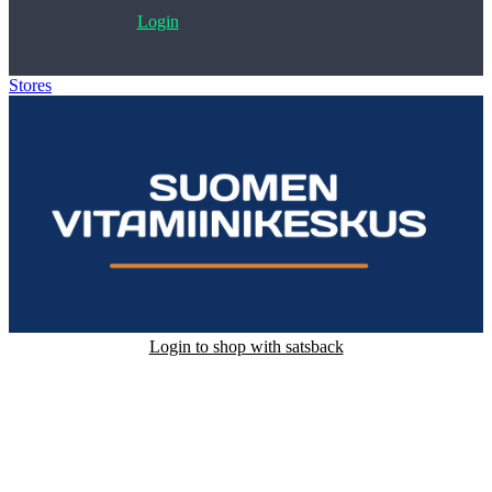
Login
Stores
>
Suomen Vitamiinikeskus
Login to shop with satsback
Satsback will be visible in your account within 48 business hours.
Disable all ad-blockers, accept marketing cookies from the merchant
and read our FAQ with rules & tips to ensure correct registration of
your satsback.