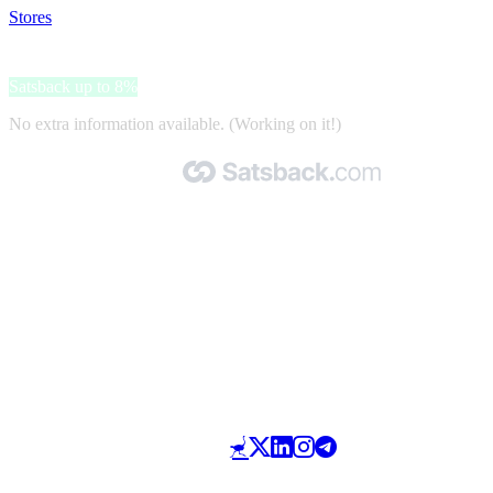
Stores
>
Suomen Vitamiinikeskus
Suomen Vitamiinikeskus
Satsback up to 8%
No extra information available. (Working on it!)
Made with 🧡 by Satsback.com © 2026
Terms & Conditions
Privacy Policy
Referral Program