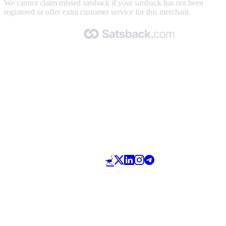
We cannot claim missed satsback if your satsback has not been
registered or offer extra customer service for this merchant.
Made with 🧡 by Satsback.com © 2026
Terms & Conditions
Privacy Policy
Referral Program