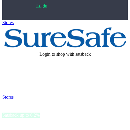
Login
Stores
>
SureSafe
Login to shop with satsback
Satsback will be visible in your account within 48 business hours.
Disable all ad-blockers, accept marketing cookies from the merchant
and read our FAQ with rules & tips to ensure correct registration of
your satsback.
Stores
>
SureSafe
SureSafe
Satsback up to 6.2%
SureSafe provides personal alarms that promote independent living