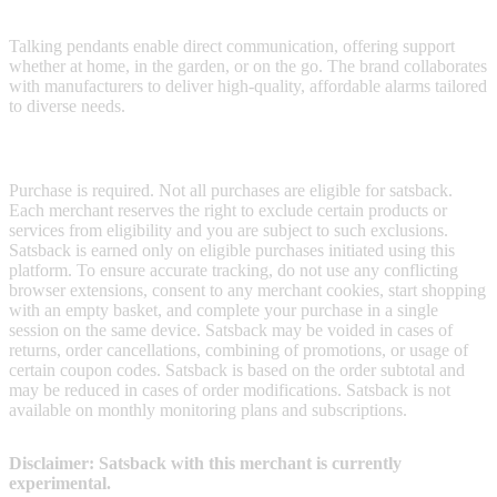
at home and beyond.
Talking pendants enable direct communication, offering support
whether at home, in the garden, or on the go. The brand collaborates
with manufacturers to deliver high-quality, affordable alarms tailored
to diverse needs.
Terms & Conditions
Purchase is required. Not all purchases are eligible for satsback.
Each merchant reserves the right to exclude certain products or
services from eligibility and you are subject to such exclusions.
Satsback is earned only on eligible purchases initiated using this
platform. To ensure accurate tracking, do not use any conflicting
browser extensions, consent to any merchant cookies, start shopping
with an empty basket, and complete your purchase in a single
session on the same device. Satsback may be voided in cases of
returns, order cancellations, combining of promotions, or usage of
certain coupon codes. Satsback is based on the order subtotal and
may be reduced in cases of order modifications. Satsback is not
available on monthly monitoring plans and subscriptions.
Disclaimer: Satsback with this merchant is currently
experimental.