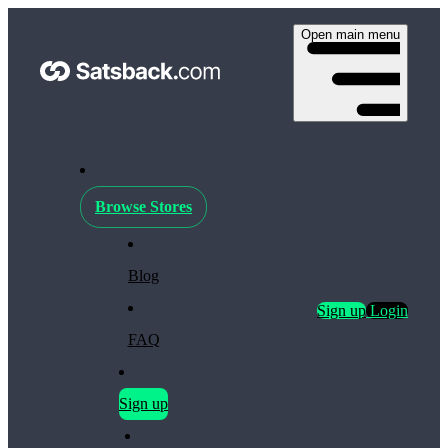
Open main menu
Browse Stores
Blog
Sign up
Login
FAQ
Sign up