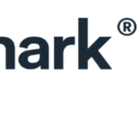
 satsback.