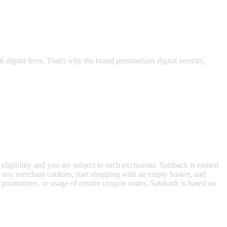
while you surf the web.
 digital lives. That's why the brand personalizes digital security,
 eligibility and you are subject to such exclusions. Satsback is earned
to any merchant cookies, start shopping with an empty basket, and
f promotions, or usage of certain coupon codes. Satsback is based on