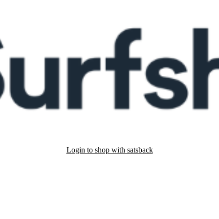
Login to shop with satsback
nd read our FAQ with rules & tips to ensure correct registration of your