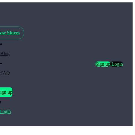
se Stores
Blog
Sign up
Login
FAQ
ign up
Login