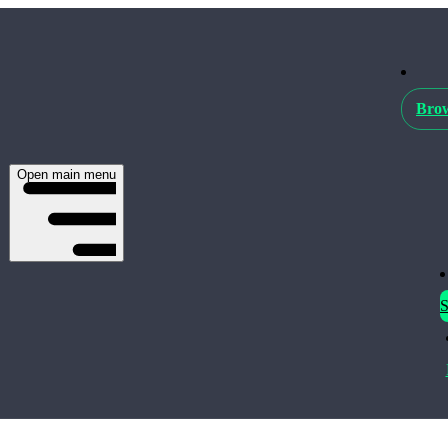
Brow
Open main menu
S