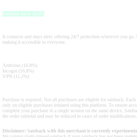
Surfshark
Satsback up to 16.8%
Surfshark is a user-friendly solution that provides online security by
It connects and stays alert, offering 24/7 protection wherever you go. 
making it accessible to everyone.
Satsback
Antivirus (16.8%)
Incogni (16.8%)
VPN (11.2%)
Terms & Conditions
Purchase is required. Not all purchases are eligible for satsback. Each
only on eligible purchases initiated using this platform. To ensure ac
complete your purchase in a single session on the same device. Satsba
the order subtotal and may be reduced in cases of order modifications.
Disclaimer: Satsback with this merchant is currently experimenta
We cannot claim missed satsback if your satsback has not been register