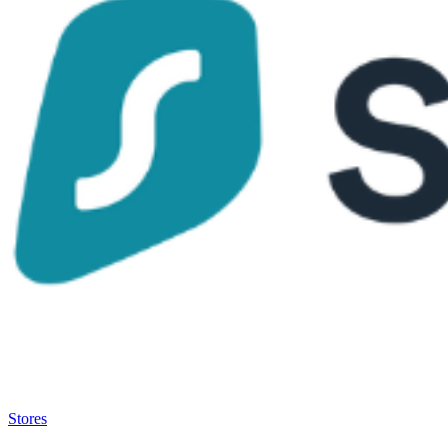
Satsback will be visible in your account within 48 business hours.
Disable all ad-blockers, accept marketing cookies from the merchant a
Stores
>
Surfshark