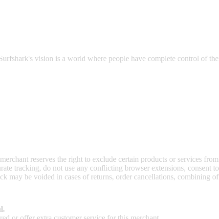
 safeguarding you from data breaches, hacking attacks, and prying eyes 
Surfshark's vision is a world where people have complete control of their
 merchant reserves the right to exclude certain products or services from
curate tracking, do not use any conflicting browser extensions, consent 
ck may be voided in cases of returns, order cancellations, combining o
l.
ed or offer extra customer service for this merchant.