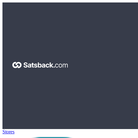
Stores
>
Surfshark