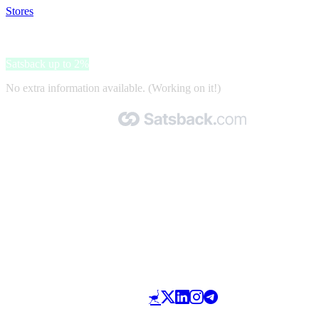
Stores
>
tado°
tado°
Satsback up to 2%
No extra information available. (Working on it!)
Made with 🧡 by Satsback.com © 2026
Terms & Conditions
Privacy Policy
Referral Program