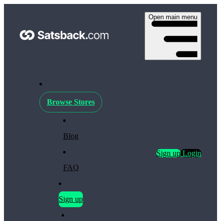
Open main menu
Browse Stores
Blog
Sign up
Login
FAQ
Sign up