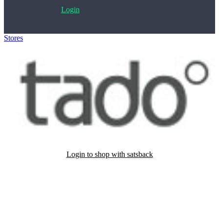
Login
Stores
>
tado°
Login to shop with satsback
Satsback will be visible in your account within 48 business hours.
Disable all ad-blockers, accept marketing cookies from the merchant
and read our FAQ with rules & tips to ensure correct registration of
your satsback.