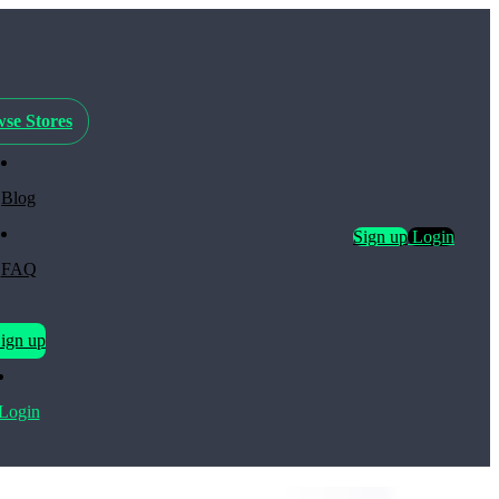
se Stores
Blog
Sign up
Login
FAQ
ign up
Login