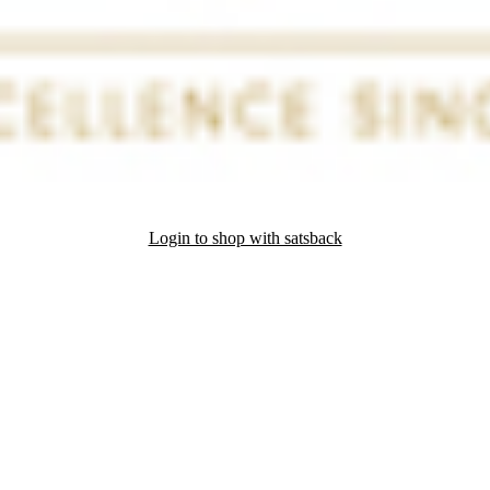
Login to shop with satsback
nd read our FAQ with rules & tips to ensure correct registration of your