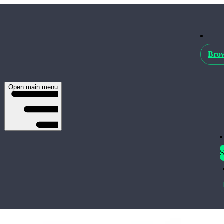
Brow
Open main menu
S