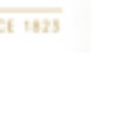
 satsback.