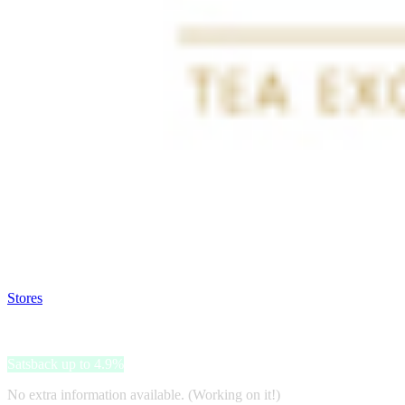
Satsback will be visible in your account within 48 business hours.
Disable all ad-blockers, accept marketing cookies from the merchant a
Stores
>
Teeshop Ronnefeldt
Teeshop Ronnefeldt
Satsback up to 4.9%
No extra information available. (Working on it!)