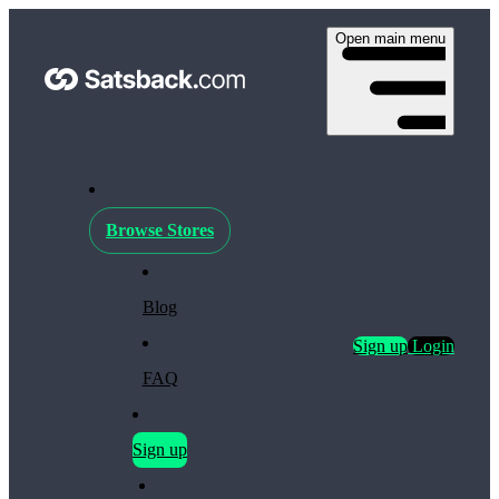
Open main menu
Browse Stores
Blog
Sign up
Login
FAQ
Sign up