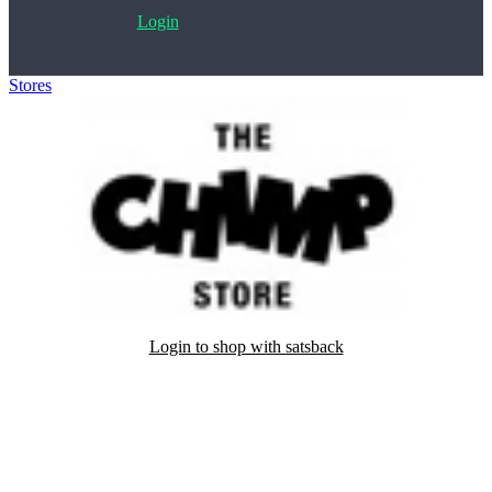
Login
Stores
>
The Chimp Store
Login to shop with satsback
Satsback will be visible in your account within 48 business hours.
Disable all ad-blockers, accept marketing cookies from the merchant
and read our FAQ with rules & tips to ensure correct registration of
your satsback.