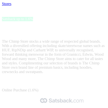
Stores
>
The Chimp Store
The Chimp Store
Satsback up to 1.6%
Introducing The Chimp Store - one of the UK's most well respected
independent menswear stores
The Chimp Store stocks a wide range of respected global brands.
With a diversified offering including skate/streetwear names such as
HUF, RipNDip and Carhartt WIP, to universally recognised,
forward thinking menswear in the form of Gramicci, Edwin, Wood
Wood and many more, The Chimp Store aims to cater for all tastes
and styles. Complimenting our selection of brands is The Chimp
Store own brand line of premium basics, including hoodies,
crewnecks and sweatpants.
Satsback
Online Purchase (1.6%)
Made with 🧡 by Satsback.com © 2026