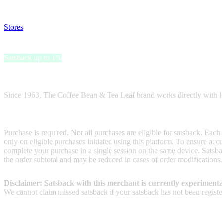
Disable all ad-blockers, accept marketing cookies from the merchant a
Stores
>
The Coffee Bean & Tea Leaf Gift Card
The Coffee Bean & Tea Leaf Gift Card
Satsback up to 1%
Receive satsback by purchasing this gift card.
Since 1963, The Coffee Bean & Tea Leaf brand works directly with loc
Terms & Conditions
Purchase is required. Not all purchases are eligible for satsback. Each
only on eligible purchases initiated using this platform. To ensure ac
complete your purchase in a single session on the same device. Satsba
the order subtotal and may be reduced in cases of order modifications
Disclaimer: Satsback with this merchant is currently experimenta
We cannot claim missed satsback if your satsback has not been register