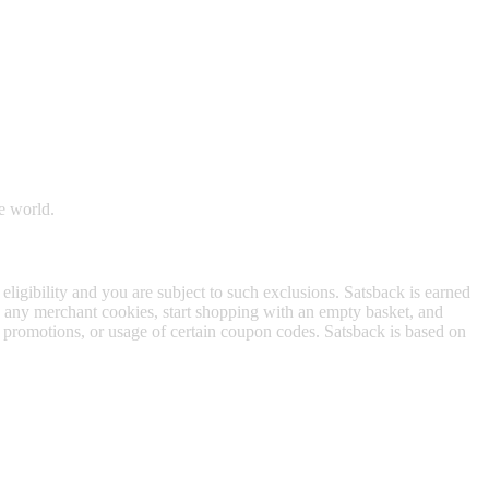
 satsback.
e world.
 eligibility and you are subject to such exclusions. Satsback is earned
to any merchant cookies, start shopping with an empty basket, and
f promotions, or usage of certain coupon codes. Satsback is based on