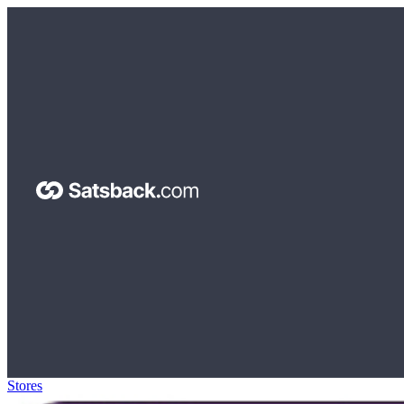
Stores
>
The Coffee Bean & Tea Leaf Gift Card