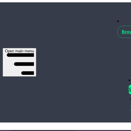
Brow
Open main menu
S