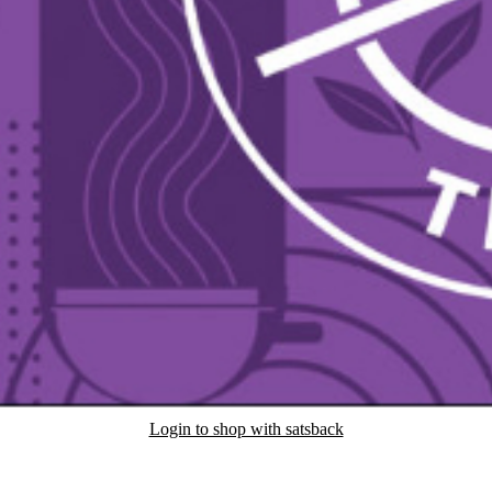
Login to shop with satsback