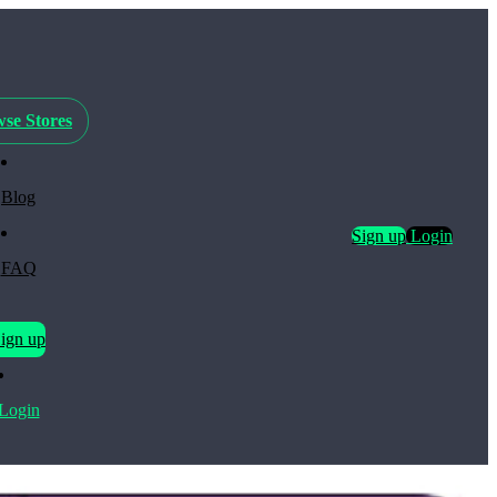
se Stores
Blog
Sign up
Login
FAQ
ign up
Login