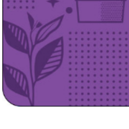
Satsback will be visible in your account within 48 business hours.