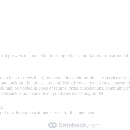
nd read our FAQ with rules & tips to ensure correct registration of your
al growers to source the finest ingredients and flavors from around th
 merchant reserves the right to exclude certain products or services from
curate tracking, do not use any conflicting browser extensions, consent 
ck may be voided in cases of returns, order cancellations, combining o
. Satsback is not available on purchases exceeding $2,000.
l.
ed or offer extra customer service for this merchant.