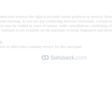
 merchant reserves the right to exclude certain products or services from
curate tracking, do not use any conflicting browser extensions, consent 
ck may be voided in cases of returns, order cancellations, combining o
. Satsback is not available on the purchase of home fragrances and item
l.
ed or offer extra customer service for this merchant.
Made with 🧡 by Satsback.com © 2026
Terms & Conditions
Privacy Policy
Referral Program