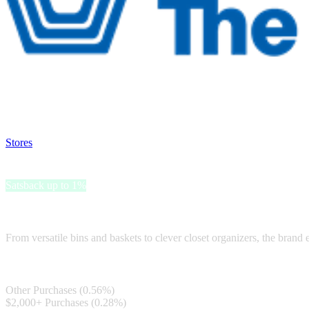
Satsback will be visible in your account within 48 business hours.
Disable all ad-blockers, accept marketing cookies from the merchant a
Stores
>
The Container Store
The Container Store
Satsback up to 1%
The Container Store offers a diverse range of storage solutions for eve
From versatile bins and baskets to clever closet organizers, the brand e
Satsback
Other Purchases (0.56%)
$2,000+ Purchases (0.28%)