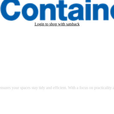
Login to shop with satsback
nd read our FAQ with rules & tips to ensure correct registration of your
ry corner of your life.
nsures your spaces stay tidy and efficient. With a focus on practicality a