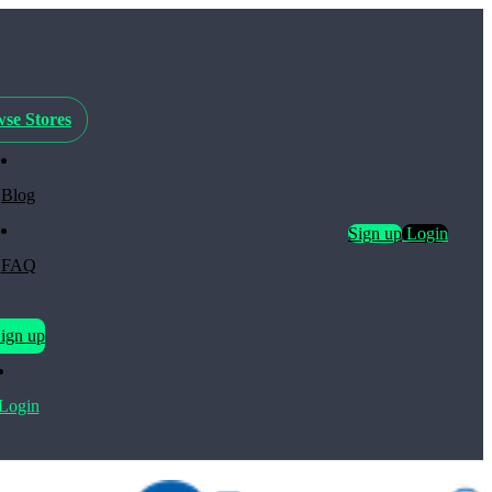
se Stores
Blog
Sign up
Login
FAQ
ign up
Login