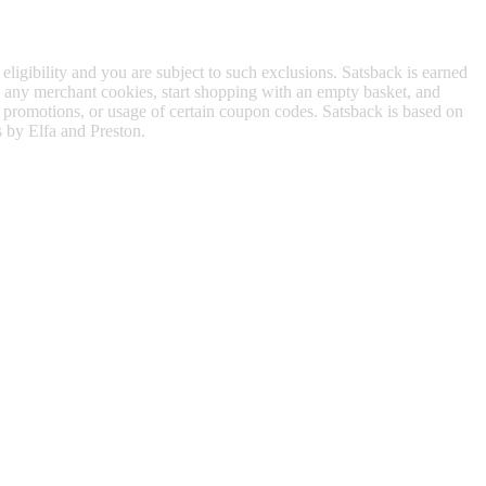
 eligibility and you are subject to such exclusions. Satsback is earned
to any merchant cookies, start shopping with an empty basket, and
f promotions, or usage of certain coupon codes. Satsback is based on
s by Elfa and Preston.