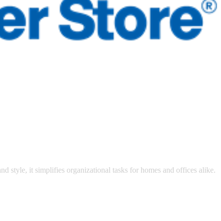
 satsback.
nd style, it simplifies organizational tasks for homes and offices alike.