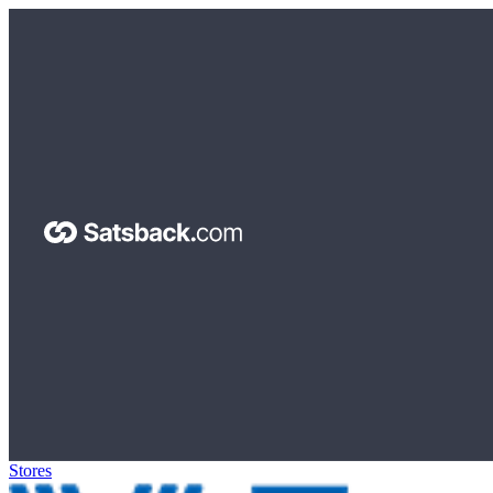
Stores
>
The Container Store