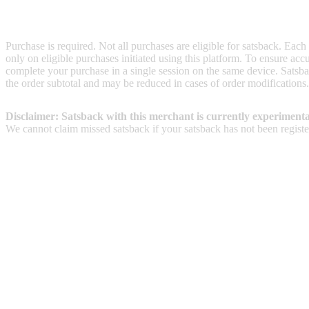
Terms & Conditions
Purchase is required. Not all purchases are eligible for satsback. Each
only on eligible purchases initiated using this platform. To ensure ac
complete your purchase in a single session on the same device. Satsba
the order subtotal and may be reduced in cases of order modifications
Disclaimer: Satsback with this merchant is currently experimenta
We cannot claim missed satsback if your satsback has not been register