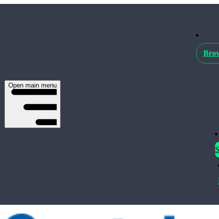
Brow
Open main menu
S