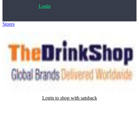
Login
Stores
>
TheDrinkShop
Login to shop with satsback
Satsback will be visible in your account within 48 business hours.
Disable all ad-blockers, accept marketing cookies from the merchant
and read our FAQ with rules & tips to ensure correct registration of
your satsback.