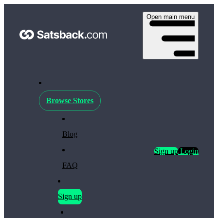
Open main menu
Browse Stores
Blog
Sign up
Login
FAQ
Sign up