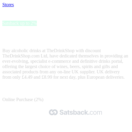
Stores
>
TheDrinkShop
TheDrinkShop
Satsback up to 2%
TheDrinkShop has the largest range of drinks from any off-licence
in the UK.
Buy alcoholic drinks at TheDrinkShop with discount
TheDrinkShop.com Ltd, have dedicated themselves in providing an
ever-evolving, specialist e-commerce and definitive drinks portal,
offering the largest choice of wines, beers, spirits and gifts and
associated products from any on-line UK supplier. UK delivery
from only £4.49 and £8.99 for next day, plus European deliveries.
Satsback
Online Purchase (2%)
Made with 🧡 by Satsback.com © 2026